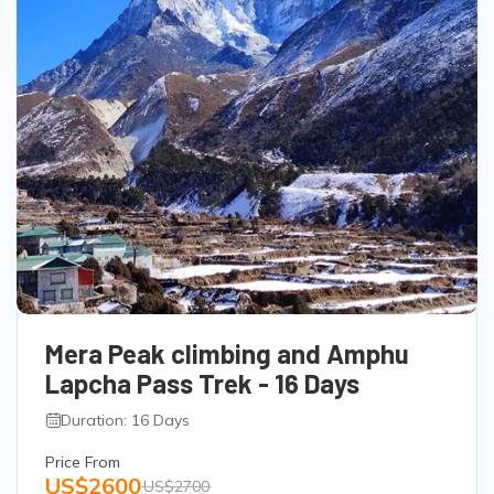
Mera Peak climbing and Amphu
Lapcha Pass Trek - 16 Days
Duration: 16 Days
Price From
US$2600
US$2700