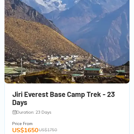
Jiri Everest Base Camp Trek - 23
Days
Duration: 23 Days
Price From
US$1650
US$1750