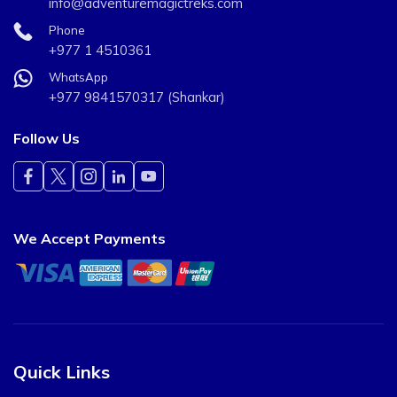
info@adventuremagictreks.com
Phone
+977 1 4510361
WhatsApp
+977 9841570317 (Shankar)
Follow Us
We Accept Payments
Quick Links