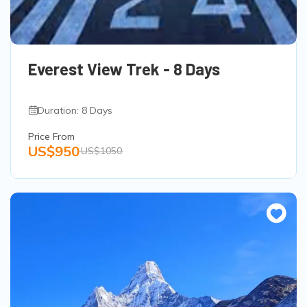
Everest View Trek - 8 Days
Duration: 8 Days
Price From
US$950
US$1050