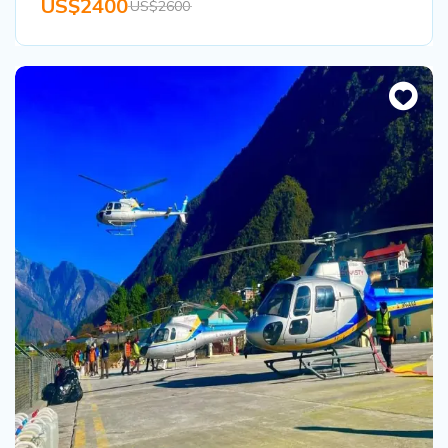
US$2400
US$2600