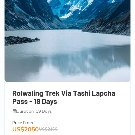
Rolwaling Trek Via Tashi Lapcha
Pass - 19 Days
Duration: 19 Days
Price From
US$2050
US$2150