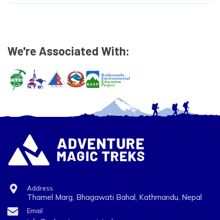
We're Associated With:
Address
Thamel Marg, Bhagawati Bahal, Kathmandu, Nepal
Email