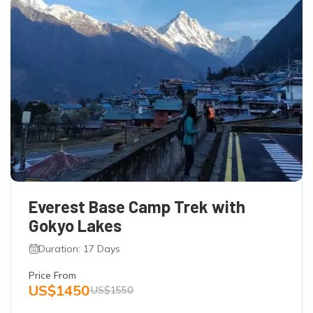
Everest Base Camp Trek with
Gokyo Lakes
Duration: 17 Days
Price From
US$1450
US$1550