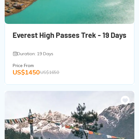
Everest High Passes Trek - 19 Days
Duration: 19 Days
Price From
US$1450
US$1650