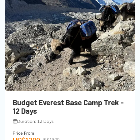
Budget Everest Base Camp Trek -
12 Days
Duration: 12 Days
Price From
US$1200
US$1300