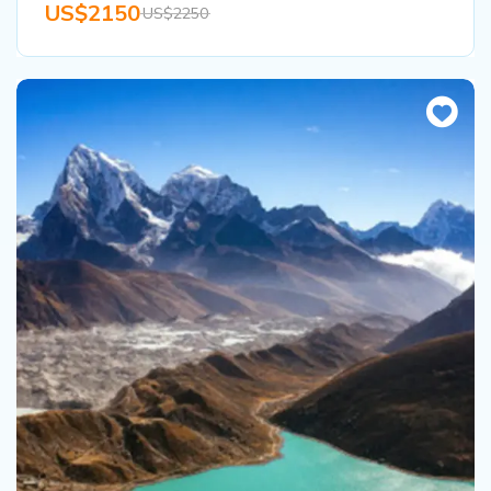
US$2150
US$2250