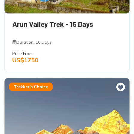
Arun Valley Trek - 16 Days
Duration: 16 Days
Price From
US$1750
Trekker's Choice