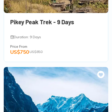
Pikey Peak Trek - 9 Days
Duration: 9 Days
Price From
US$750
US$850