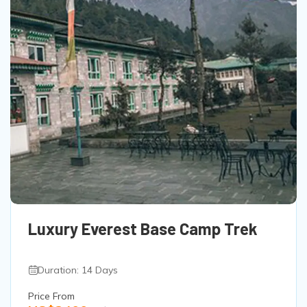
Luxury Everest Base Camp Trek
Duration: 14 Days
Price From