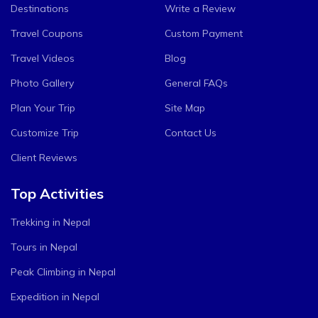
Destinations
Write a Review
Travel Coupons
Custom Payment
Travel Videos
Blog
Photo Gallery
General FAQs
Plan Your Trip
Site Map
Customize Trip
Contact Us
Client Reviews
Top Activities
Trekking in Nepal
Tours in Nepal
Peak Climbing in Nepal
Expedition in Nepal