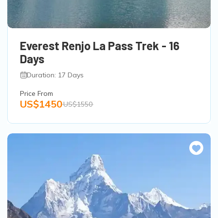
Everest Renjo La Pass Trek - 16
Days
Duration: 17 Days
Price From
US$1450
US$1550