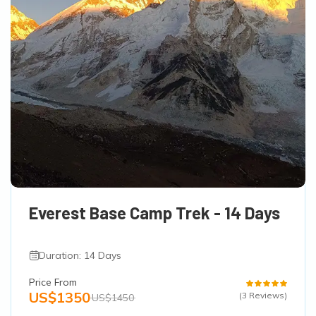
Everest Base Camp Trek - 14 Days
Duration: 14 Days
Price From
US$1350
(3 Reviews)
US$1450