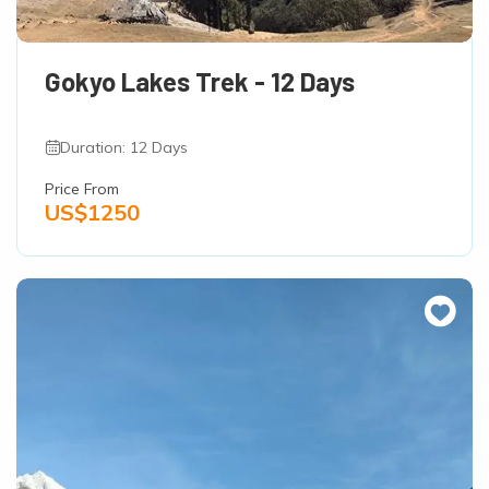
Gokyo Lakes Trek - 12 Days
Duration: 12 Days
Price From
US$1250