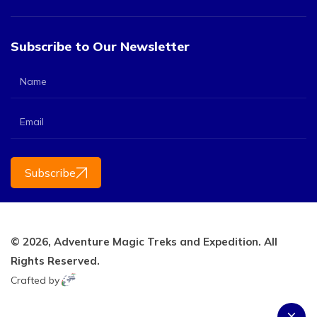
Subscribe to Our Newsletter
Subscribe
© 2026,
Adventure Magic Treks and Expedition.
All
Rights Reserved.
Crafted by