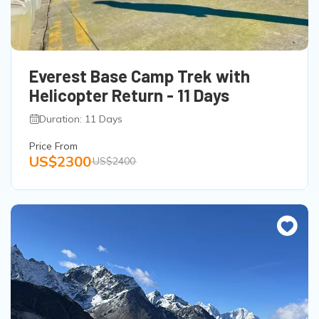
Everest Base Camp Trek with
Helicopter Return - 11 Days
Duration: 11 Days
Price From
US$2300
US$2400