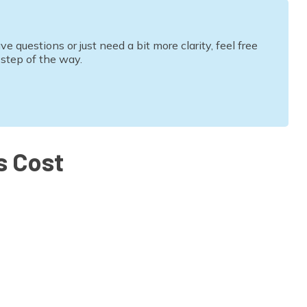
questions or just need a bit more clarity, feel free
 step of the way.
s Cost