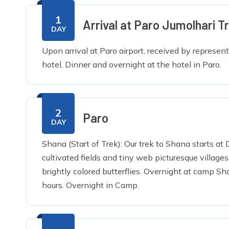
1
Arrival at Paro Jumolhari Tr
DAY
Upon arrival at Paro airport, received by represen
hotel. Dinner and overnight at the hotel in Paro.
2
Paro
DAY
Shana (Start of Trek): Our trek to Shana starts a
cultivated fields and tiny web picturesque village
brightly colored butterflies. Overnight at camp Sh
hours. Overnight in Camp.