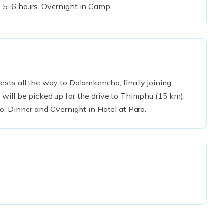
 5-6 hours. Overnight in Camp.
ts all the way to Dolamkencho, finally joining
will be picked up for the drive to Thimphu (15 km).
ro. Dinner and Overnight in Hotel at Paro.