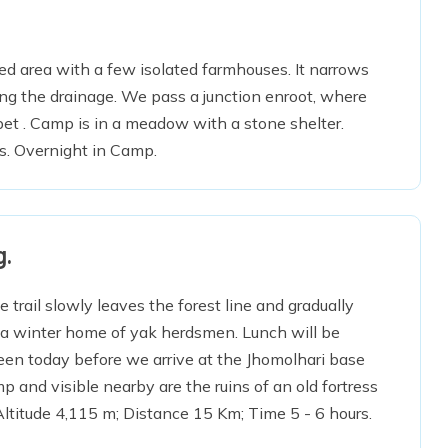
sted area with a few isolated farmhouses. It narrows
ong the drainage. We pass a junction enroot, where
bet . Camp is in a meadow with a stone shelter.
s. Overnight in Camp.
g.
 trail slowly leaves the forest line and gradually
, a winter home of yak herdsmen. Lunch will be
seen today before we arrive at the Jhomolhari base
and visible nearby are the ruins of an old fortress
ltitude 4,115 m; Distance 15 Km; Time 5 - 6 hours.