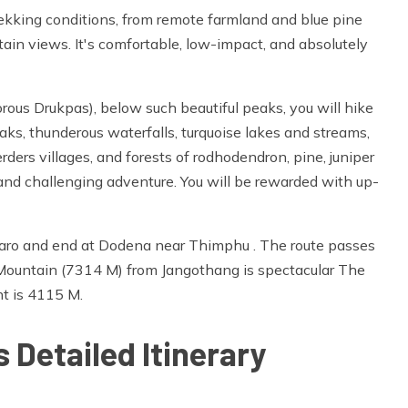
trekking conditions, from remote farmland and blue pine
ain views. It's comfortable, low-impact, and absolutely
orous Drukpas), below such beautiful peaks, you will hike
eaks, thunderous waterfalls, turquoise lakes and streams,
ders villages, and forests of rodhodendron, pine, juniper
g and challenging adventure. You will be rewarded with up-
Paro and end at Dodena near Thimphu . The route passes
Mountain (7314 M) from Jangothang is spectacular The
nt is 4115 M.
 Detailed Itinerary