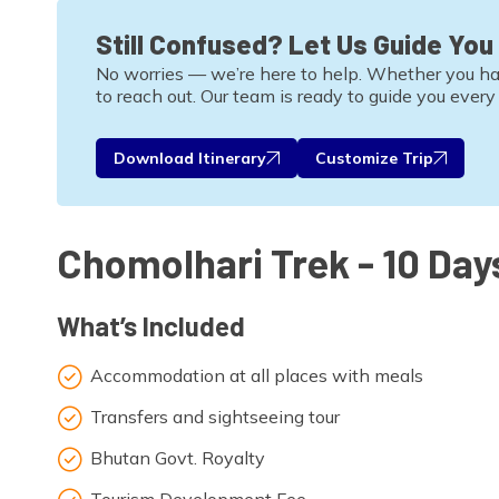
Still Confused? Let Us Guide You
No worries — we’re here to help. Whether you have 
to reach out. Our team is ready to guide you every
Download Itinerary
Customize Trip
Chomolhari Trek - 10 Day
What’s Included
Accommodation at all places with meals
Transfers and sightseeing tour
Bhutan Govt. Royalty