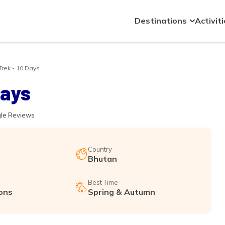
Destinations
Activit
rek - 10 Days
Days
gle Reviews
Country
Bhutan
Best Time
ons
Spring & Autumn