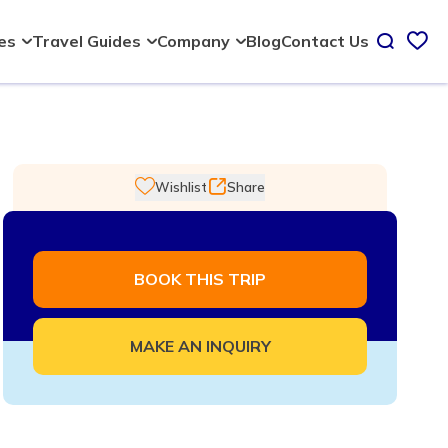
Blog
Contact Us
ies
Travel Guides
Company
Wishlist
Share
BOOK THIS TRIP
MAKE AN INQUIRY