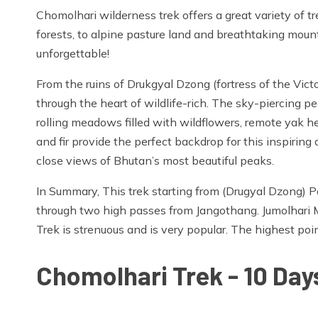
Chomolhari wilderness trek offers a great variety of 
forests, to alpine pasture land and breathtaking mount
unforgettable!
From the ruins of Drukgyal Dzong (fortress of the Vict
through the heart of wildlife-rich. The sky-piercing p
rolling meadows filled with wildflowers, remote yak her
and fir provide the perfect backdrop for this inspirin
close views of Bhutan’s most beautiful peaks.
In Summary, This trek starting from (Drugyal Dzong) 
through two high passes from Jangothang. Jumolhari 
Trek is strenuous and is very popular. The highest poi
Chomolhari Trek - 10 Days