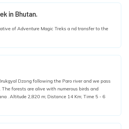
ek in Bhutan.
tative of Adventure Magic Treks a nd transfer to the
t Drukgyal Dzong following the Paro river and we pass
s. The forests are alive with numerous birds and
ana . Altitude 2,820 m; Distance 14 Km; Time 5 - 6