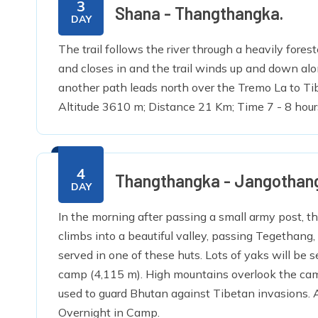
3
Shana - Thangthangka.
DAY
The trail follows the river through a heavily fore
and closes in and the trail winds up and down al
another path leads north over the Tremo La to Ti
Altitude 3610 m; Distance 21 Km; Time 7 - 8 hour
4
Thangthangka - Jangothan
DAY
In the morning after passing a small army post, the
climbs into a beautiful valley, passing Tegethang
served in one of these huts. Lots of yaks will be 
camp (4,115 m). High mountains overlook the camp 
used to guard Bhutan against Tibetan invasions. A
Overnight in Camp.