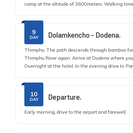
camp at the altitude of 3600meters. Walking time
9
Dolamkencho - Dodena.
DAY
Thimphu: The path descends through bamboo fores
Thimphu River again. Arrive at Dodena where you 
Overnight at the hotel. In the evening drive to Pa
10
Departure.
DAY
Early morning, drive to the airport and farewell.