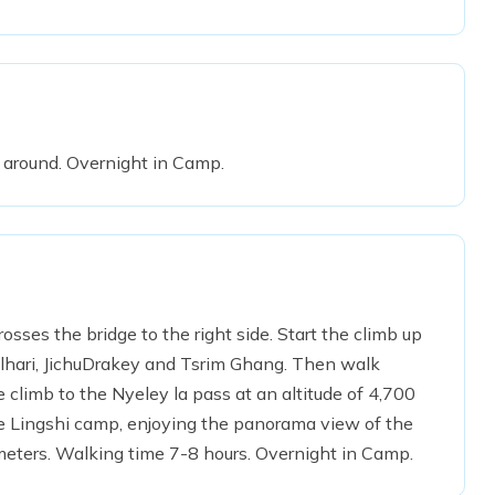
l around. Overnight in Camp.
rosses the bridge to the right side. Start the climb up
molhari, JichuDrakey and Tsrim Ghang. Then walk
he climb to the Nyeley la pass at an altitude of 4,700
the Lingshi camp, enjoying the panorama view of the
meters. Walking time 7-8 hours. Overnight in Camp.