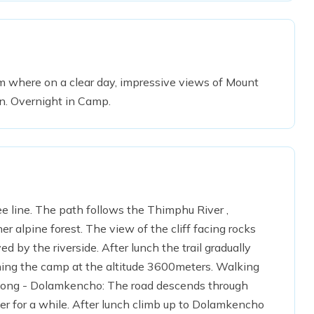
rom where on a clear day, impressive views of Mount
n. Overnight in Camp.
e line. The path follows the Thimphu River ,
 alpine forest. The view of the cliff facing rocks
d by the riverside. After lunch the trail gradually
hing the camp at the altitude 3600meters. Walking
shong - Dolamkencho: The road descends through
er for a while. After lunch climb up to Dolamkencho