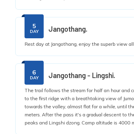
5
Jangothang.
DAY
Rest day at Jangothang, enjoy the superb view al
6
Jangothang - Lingshi.
DAY
The trail follows the stream for half an hour and c
to the first ridge with a breathtaking view of Ju
towards the valley, almost flat for a while, until t
meters. After the pass it's a gradual descent to 
peaks and Lingshi dzong. Camp altitude is 4000 