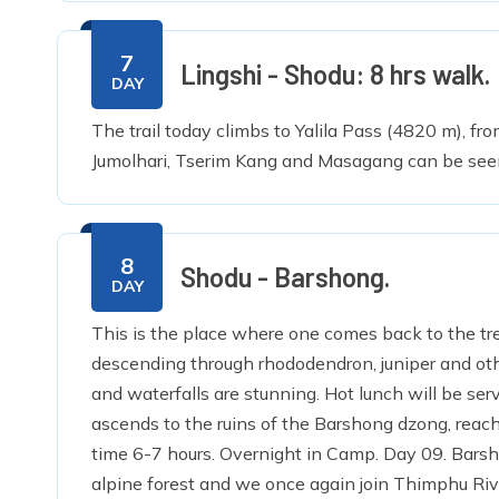
7
Lingshi - Shodu: 8 hrs walk.
DAY
The trail today climbs to Yalila Pass (4820 m), f
Jumolhari, Tserim Kang and Masagang can be see
8
Shodu - Barshong.
DAY
This is the place where one comes back to the tre
descending through rhododendron, juniper and other
and waterfalls are stunning. Hot lunch will be serve
ascends to the ruins of the Barshong dzong, reac
time 6-7 hours. Overnight in Camp. Day 09. Bar
alpine forest and we once again join Thimphu Riv