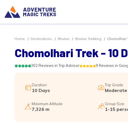
Home
Destinations
Bhutan
Bhutan Trekking
Chomolhari T
Chomolhari Trek - 10 
302 Reviews in Trip Advisor
9 Reviews in Goo
Duration
Trip Grade
10 Days
Moderate
Maximum Altitude
Group Size
7,326 m
1-15 pers