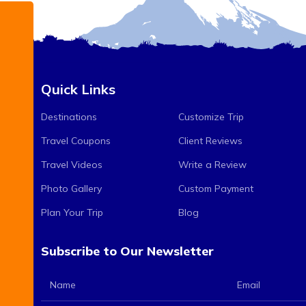
Quick Links
Destinations
Customize Trip
Travel Coupons
Client Reviews
Travel Videos
Write a Review
Photo Gallery
Custom Payment
Plan Your Trip
Blog
Subscribe to Our Newsletter