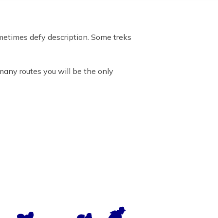
metimes defy description. Some treks
many routes you will be the only