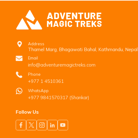
Address
Thamel Marg, Bhagawati Bahal, Kathmandu, Nepal
Email
info@adventuremagictreks.com
Phone
+977 1 4510361
WhatsApp
+977 9841570317 (Shankar)
Follow Us