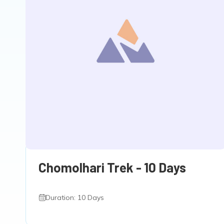
Chomolhari Trek - 10 Days
Duration: 10 Days