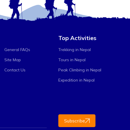
Top Activities
General FAQs
Trekking in Nepal
Site Map
Tours in Nepal
Contact Us
Peak Climbing in Nepal
Expedition in Nepal
Subscribe