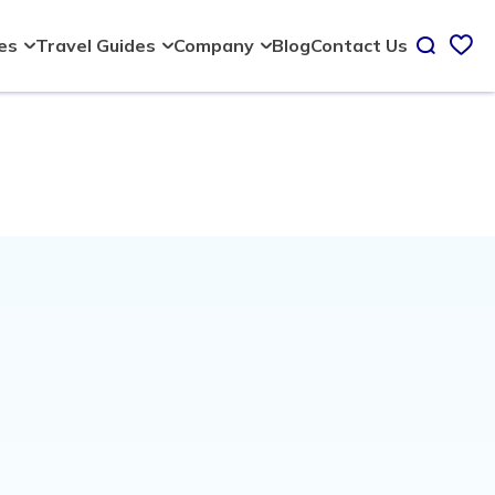
Blog
Contact Us
ies
Travel Guides
Company