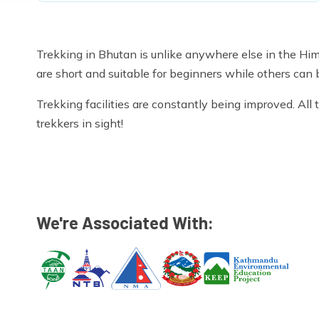
Trekking in Bhutan is unlike anywhere else in the Hi
are short and suitable for beginners while others can 
Trekking facilities are constantly being improved. Al
trekkers in sight!
We're Associated With: