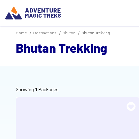
Home
Destinations
Bhutan
Bhutan Trekking
Bhutan Trekking
Showing
1
Packages