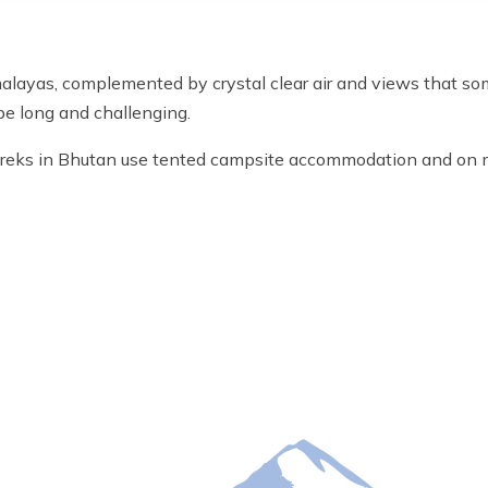
malayas, complemented by crystal clear air and views that so
be long and challenging.
l treks in Bhutan use tented campsite accommodation and on 