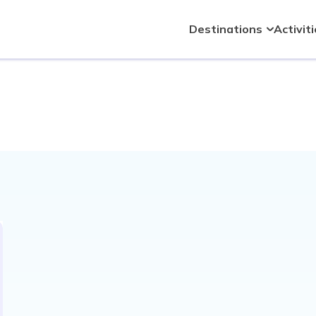
Destinations
Activit