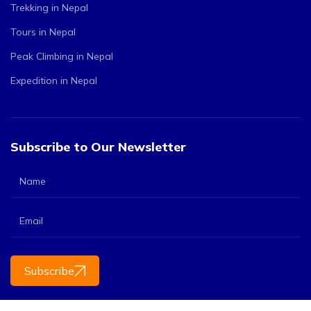
Trekking in Nepal
Tours in Nepal
Peak Climbing in Nepal
Expedition in Nepal
Subscribe to Our Newsletter
Subscribe