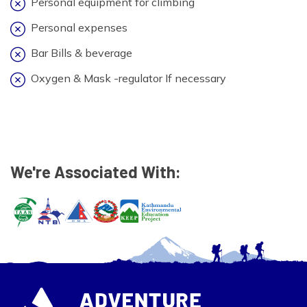
Personal equipment for climbing
Personal expenses
Bar Bills & beverage
Oxygen & Mask -regulator If necessary
We're Associated With: