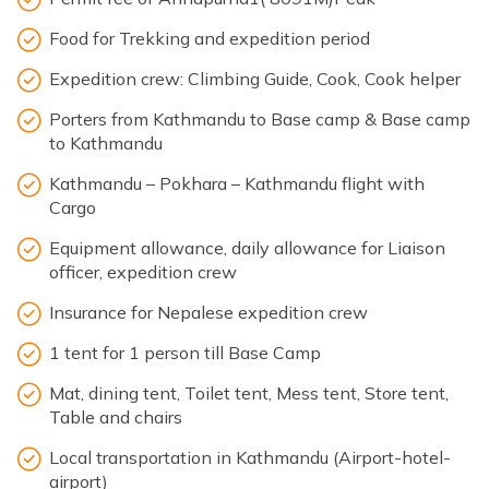
Food for Trekking and expedition period
Expedition crew: Climbing Guide, Cook, Cook helper
Porters from Kathmandu to Base camp & Base camp
to Kathmandu
Kathmandu – Pokhara – Kathmandu flight with
Cargo
Equipment allowance, daily allowance for Liaison
officer, expedition crew
Insurance for Nepalese expedition crew
1 tent for 1 person till Base Camp
Mat, dining tent, Toilet tent, Mess tent, Store tent,
Table and chairs
Local transportation in Kathmandu (Airport-hotel-
airport)