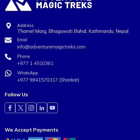
Address
Thamel Marg, Bhagawati Bahal, Kathmandu, Nepal
Email
info@adventuremagictreks.com
Phone
+977 1 4510361
WhatsApp
+977 9841570317 (Shankar)
Follow Us
We Accept Payments