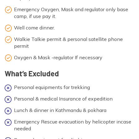
Emergency Oxygen, Mask and regulator only base
camp, if use pay it.
Well come dinner.
Walkie Talkie permit & personal satellite phone
permit
Oxygen & Mask -regulator If necessary
What’s Excluded
Personal equipments for trekking
Personal & medical Insurance of expedition
Lunch & dinner in Kathmandu & pokhara
Emergency Rescue evacuation by helicopter incase
needed