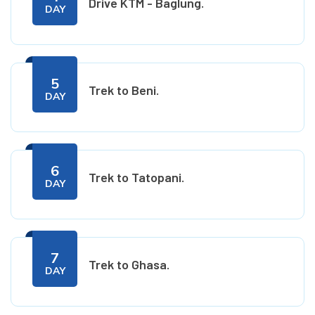
Drive KTM - Baglung.
DAY
5
Trek to Beni.
DAY
6
Trek to Tatopani.
DAY
7
Trek to Ghasa.
DAY