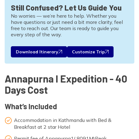
Still Confused? Let Us Guide You
No worries — we’re here to help. Whether you
have questions or just need a bit more clarity, feel
free to reach out. Our team is ready to guide you
every step of the way.
Download Itinerary
Customize Trip
Annapurna I Expedition - 40
Days Cost
What’s Included
Accommodation in Kathmandu with Bed &
Breakfast at 2 star Hotel
Permit fee of Annapurna1( 8091M)Peak