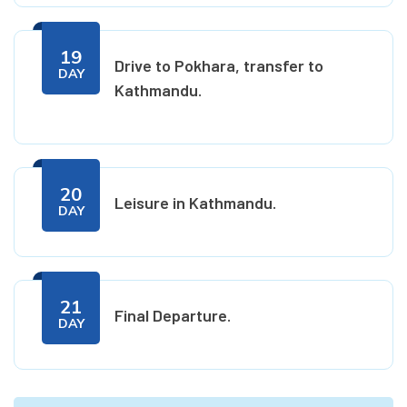
19
Drive to Pokhara, transfer to
DAY
Kathmandu.
20
Leisure in Kathmandu.
DAY
21
Final Departure.
DAY