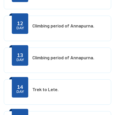
12
Climbing period of Annapurna.
DAY
13
Climbing period of Annapurna.
DAY
14
Trek to Lete.
DAY