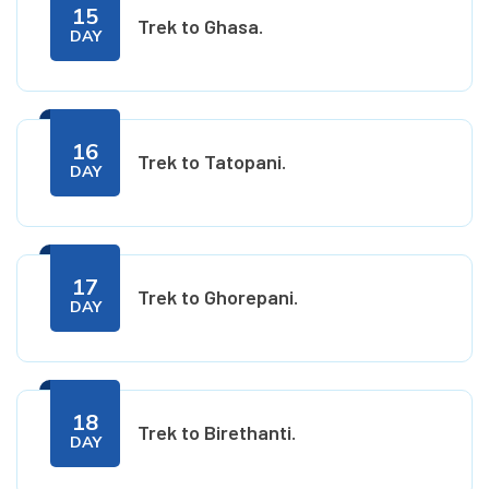
15
Trek to Ghasa.
DAY
16
Trek to Tatopani.
DAY
17
Trek to Ghorepani.
DAY
18
Trek to Birethanti.
DAY