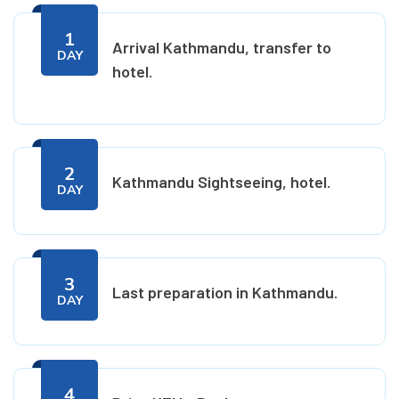
1
Arrival Kathmandu, transfer to
DAY
hotel.
2
Kathmandu Sightseeing, hotel.
DAY
3
Last preparation in Kathmandu.
DAY
4