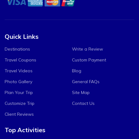
Quick Links
Destinations
Write a Review
Travel Coupons
Custom Payment
Travel Videos
Blog
Photo Gallery
General FAQs
Plan Your Trip
Site Map
Customize Trip
Contact Us
Client Reviews
Top Activities