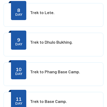
8
Trek to Lete.
DAY
9
Trek to Dhulo Bukhing.
DAY
10
Trek to Phang Base Camp.
DAY
11
Trek to Base Camp.
DAY