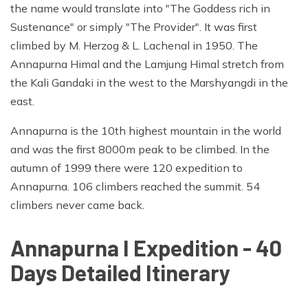
the name would translate into "The Goddess rich in
Sustenance" or simply "The Provider". It was first
climbed by M. Herzog & L. Lachenal in 1950. The
Annapurna Himal and the Lamjung Himal stretch from
the Kali Gandaki in the west to the Marshyangdi in the
east.
Annapurna is the 10th highest mountain in the world
and was the first 8000m peak to be climbed. In the
autumn of 1999 there were 120 expedition to
Annapurna. 106 climbers reached the summit. 54
climbers never came back.
Annapurna I Expedition - 40
Days Detailed Itinerary