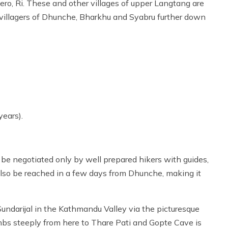
ero, Ri. These and other villages of upper Langtang are
villagers of Dhunche, Bharkhu and Syabru further down
years).
be negotiated only by well prepared hikers with guides,
so be reached in a few days from Dhunche, making it
Sundarijal in the Kathmandu Valley via the picturesque
imbs steeply from here to Thare Pati and Gopte Cave is