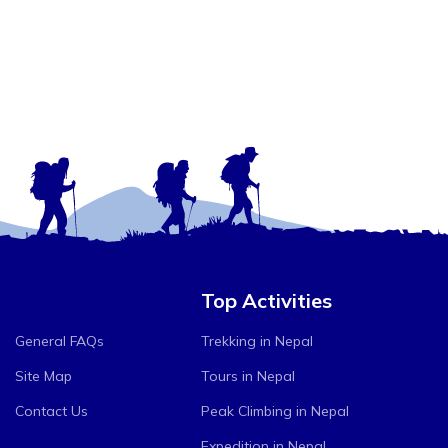
Top Activities
General FAQs
Trekking in Nepal
Site Map
Tours in Nepal
Contact Us
Peak Climbing in Nepal
Expedition in Nepal