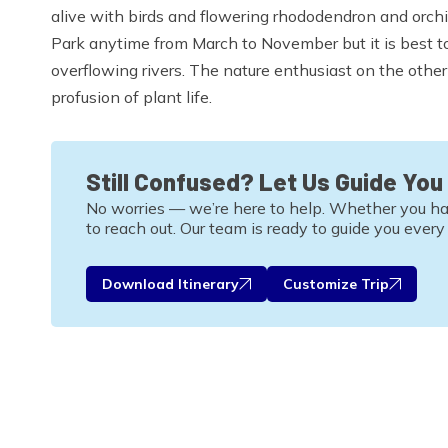
alive with birds and flowering rhododendron and orchid
Park anytime from March to November but it is best 
overflowing rivers. The nature enthusiast on the othe
profusion of plant life.
Still Confused? Let Us Guide You
No worries — we’re here to help. Whether you have 
to reach out. Our team is ready to guide you every
Download Itinerary
Customize Trip