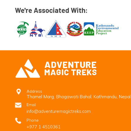
We're Associated With:
Address
Thamel Marg, Bhagawati Bahal, Kathmandu, Nepal
Email
info@adventuremagictreks.com
Phone
+977 1 4510361