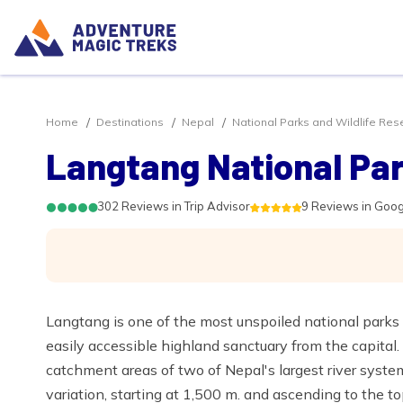
Home
Destinations
Nepal
National Parks and Wildlife Res
Langtang National Pa
302 Reviews in Trip Advisor
9 Reviews in Goo
Langtang is one of the most unspoiled national parks 
easily accessible highland sanctuary from the capital
catchment areas of two of Nepal's largest river systems
variation, starting at 1,500 m. and ascending to the t