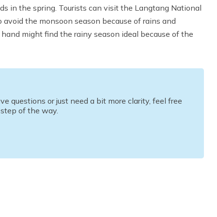
s in the spring. Tourists can visit the Langtang National
to avoid the monsoon season because of rains and
r hand might find the rainy season ideal because of the
questions or just need a bit more clarity, feel free
 step of the way.