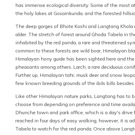
has immense ecological diversity. Some of the most at
the holy lakes at Gosainkunda, and the forested hillsi
The deep gorges of Bhote Koshi and Langtang Khola a
alder. The stretch of forest around Ghoda Tabela in 
inhabited by the red panda, a rare and threatened sy
common to these forests are wild boar, Himalayan blac
Himalayan hony guide has been sighted here and the p
pheasants among others. Larch, a rare deciduous conife
Further up, Himalayan tahr, musk deer and snow leopa
few known breeding grounds of the ibils bills beside
Like other Himalayan nature parks, Langtang has to be 
choose from depending on preference and time availab
Dhunche town and park office, which is a day's driv
reached in four days of easy walking, however, it is 
Tabela to watch for the red panda. Once above Langta