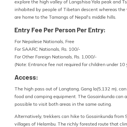
explore the high valley of Langshisa Yala peak and Ts
inhabited by people of Tibetan descent whereas the 
are home to the Tamangs of Nepal's middle hills.
Entry Fee Per Person Per Entry:
For Nepalese Nationals, Free
For SAARC Nationals, Rs. 100/-
For Other Foreign Nationals, Rs. 1,000/-
(Note: Entrance fee not required for children under 10 
Access:
The high pass out of Langtang, Gang la(5,132 m), can 
food and camping equipment. The Gosainkunda can al
possible to visit both areas in the same outing.
Alternatively, trekkers can hike to Gosainkunda from 
villages of Helambu. The richly forested route that cl