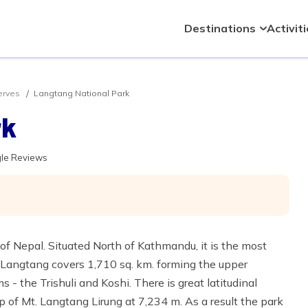
Destinations
Activit
erves
Langtang National Park
rk
gle Reviews
of Nepal. Situated North of Kathmandu, it is the most
. Langtang covers 1,710 sq. km. forming the upper
 - the Trishuli and Koshi. There is great latitudinal
op of Mt. Langtang Lirung at 7,234 m. As a result the park