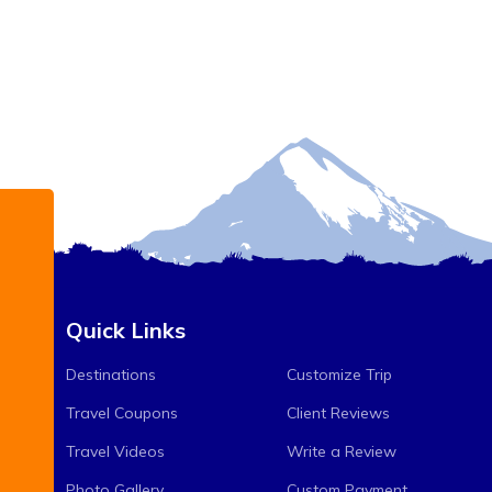
Quick Links
Destinations
Customize Trip
Travel Coupons
Client Reviews
Travel Videos
Write a Review
Photo Gallery
Custom Payment