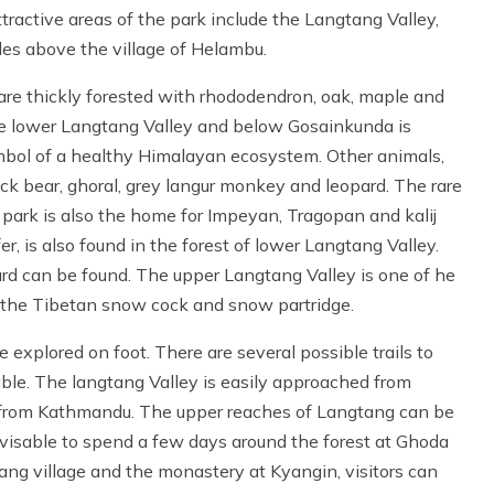
tractive areas of the park include the Langtang Valley,
des above the village of Helambu.
re thickly forested with rhododendron, oak, maple and
the lower Langtang Valley and below Gosainkunda is
mbol of a healthy Himalayan ecosystem. Other animals,
k bear, ghoral, grey langur monkey and leopard. The rare
ark is also the home for Impeyan, Tragopan and kalij
r, is also found in the forest of lower Langtang Valley.
rd can be found. The upper Langtang Valley is one of he
s the Tibetan snow cock and snow partridge.
explored on foot. There are several possible trails to
le. The langtang Valley is easily approached from
e from Kathmandu. The upper reaches of Langtang can be
advisable to spend a few days around the forest at Ghoda
ng village and the monastery at Kyangin, visitors can