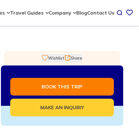
Blog
Contact Us
ies
Travel Guides
Company
Wishlist
Share
BOOK THIS TRIP
MAKE AN INQUIRY