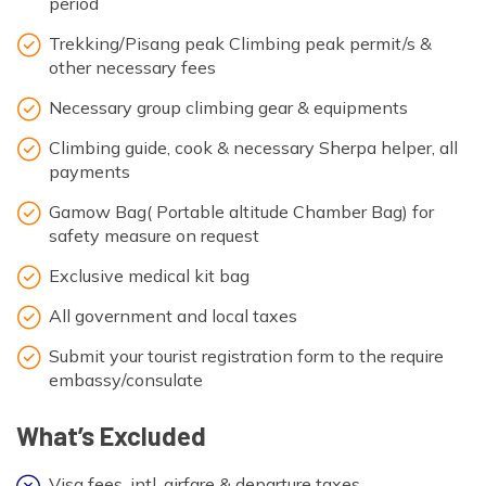
period
Trekking/Pisang peak Climbing peak permit/s &
other necessary fees
Necessary group climbing gear & equipments
Climbing guide, cook & necessary Sherpa helper, all
payments
Gamow Bag( Portable altitude Chamber Bag) for
safety measure on request
Exclusive medical kit bag
All government and local taxes
Submit your tourist registration form to the require
embassy/consulate
What’s Excluded
Visa fees, intl. airfare & departure taxes