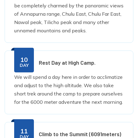
be completely charmed by the panoramic views
of Annapurna range, Chulu East, Chulu Far East,
Nawal peak, Tilicho peak and many other
unnamed mountains and peaks.
10
Rest Day at High Camp.
DAY
We will spend a day here in order to acclimatize
and adjust to the high altitude. We also take
short trek around the camp to prepare ourselves
for the 6000 meter adventure the next morning.
11
Climb to the Summit (6091meters)
DAY