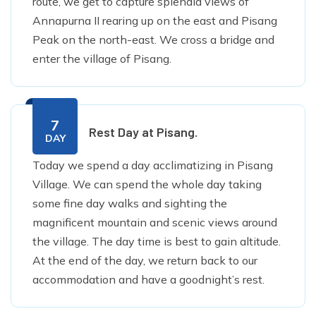
route, we get to capture splendid views of
Annapurna II rearing up on the east and Pisang
Peak on the north-east. We cross a bridge and
enter the village of Pisang.
7
Rest Day at Pisang.
DAY
Today we spend a day acclimatizing in Pisang
Village. We can spend the whole day taking
some fine day walks and sighting the
magnificent mountain and scenic views around
the village. The day time is best to gain altitude.
At the end of the day, we return back to our
accommodation and have a goodnight’s rest.