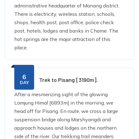
administrative headquarter of Manang district.
There is electricity, wireless station, schools,
shops, health post, post office, police check
post, hotels, lodges and banks in Chame. The
hot springs are the major attraction of this
place.
6
Trek to Pisang [3190m].
DAY
After a mesmerizing sight of the glowing
Lamjung Himal [6893m] in the morning, we
head off for Pisang. En route, we cross a large
suspension bridge along Marshyangdi and
approach houses and lodges on the northern
side of the river. Our trekking trail meanders