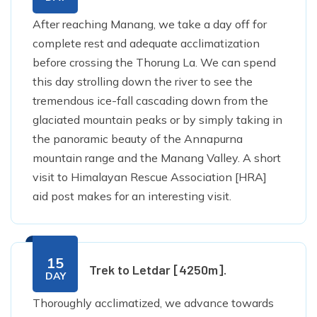
After reaching Manang, we take a day off for
complete rest and adequate acclimatization
before crossing the Thorung La. We can spend
this day strolling down the river to see the
tremendous ice-fall cascading down from the
glaciated mountain peaks or by simply taking in
the panoramic beauty of the Annapurna
mountain range and the Manang Valley. A short
visit to Himalayan Rescue Association [HRA]
aid post makes for an interesting visit.
15
Trek to Letdar [4250m].
DAY
Thoroughly acclimatized, we advance towards