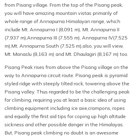
from Pisang village. From the top of the Pisang peak,
you will have amazing mountain vistas primarily of
whole range of Annapurna Himalayan range, which
include Mt. Annapurna I (8,091 m), Mt. Annapurna II
(7,937 m),Annapurna III (7,555 m), Annapurna IV(7,525
m),Mt. Annapurna South (7,525 m),also, you will view,
Mt. Manaslu (8,163 m) and Mt. Dhaulagiri (8,167 m) too.
Pisang Peak rises from above the Pisang village on the
way to Annapurna circuit route. Pisang peak is pyramid
styled ridge with steeply tilted rock, towering above the
Pisang valley. Thus regarded to be the challenging peak
for climbing, requiring you at least a basic idea of using
climbing equipment including ice axe,crampons, ropes
and equally the first aid tips for coping up high altitude
sickness and other possible danger in the Himalayas.
But, Pisang peak climbing no doubt is an awesome