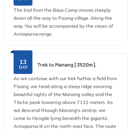
The trail from the Base Camp moves steeply
down all the way to Pisang village. Along the
way. You will be accompanied by the views of
Annapurna range.
13
Trek to Manang [3520m].
DAY
As we continue with our trek further a field from
Pisang, we head along a steep ridge savoring
beautiful sights of the Manang valley and the
Tilicho peak towering above 7132 meters. As
we descend through Manang's airstrip, we
come to Hongde lying beneath the gigantic
Annapurna III on the north-east face. The route