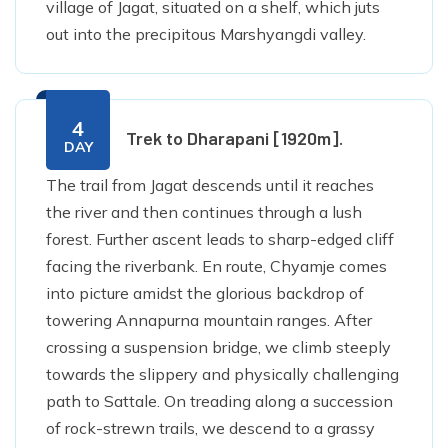
village of Jagat, situated on a shelf, which juts
out into the precipitous Marshyangdi valley.
4
Trek to Dharapani [1920m].
DAY
The trail from Jagat descends until it reaches
the river and then continues through a lush
forest. Further ascent leads to sharp-edged cliff
facing the riverbank. En route, Chyamje comes
into picture amidst the glorious backdrop of
towering Annapurna mountain ranges. After
crossing a suspension bridge, we climb steeply
towards the slippery and physically challenging
path to Sattale. On treading along a succession
of rock-strewn trails, we descend to a grassy