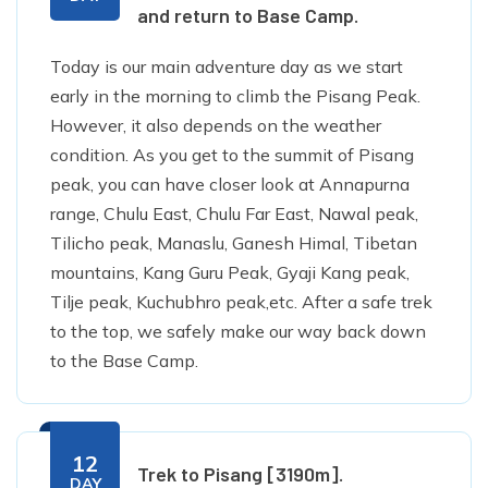
and return to Base Camp.
Today is our main adventure day as we start
early in the morning to climb the Pisang Peak.
However, it also depends on the weather
condition. As you get to the summit of Pisang
peak, you can have closer look at Annapurna
range, Chulu East, Chulu Far East, Nawal peak,
Tilicho peak, Manaslu, Ganesh Himal, Tibetan
mountains, Kang Guru Peak, Gyaji Kang peak,
Tilje peak, Kuchubhro peak,etc. After a safe trek
to the top, we safely make our way back down
to the Base Camp.
12
Trek to Pisang [3190m].
DAY