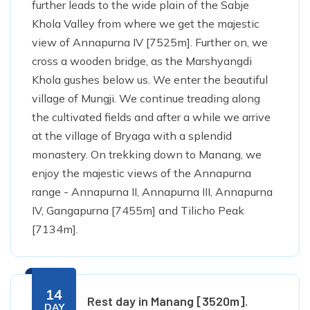
further leads to the wide plain of the Sabje
Khola Valley from where we get the majestic
view of Annapurna IV [7525m]. Further on, we
cross a wooden bridge, as the Marshyangdi
Khola gushes below us. We enter the beautiful
village of Mungji. We continue treading along
the cultivated fields and after a while we arrive
at the village of Bryaga with a splendid
monastery. On trekking down to Manang, we
enjoy the majestic views of the Annapurna
range - Annapurna II, Annapurna III, Annapurna
IV, Gangapurna [7455m] and Tilicho Peak
[7134m].
14
Rest day in Manang [3520m].
DAY