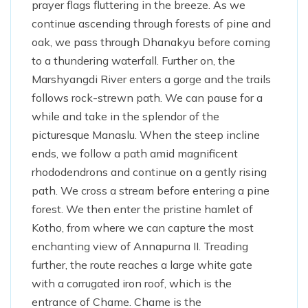
prayer flags fluttering in the breeze. As we
continue ascending through forests of pine and
oak, we pass through Dhanakyu before coming
to a thundering waterfall. Further on, the
Marshyangdi River enters a gorge and the trails
follows rock-strewn path. We can pause for a
while and take in the splendor of the
picturesque Manaslu. When the steep incline
ends, we follow a path amid magnificent
rhododendrons and continue on a gently rising
path. We cross a stream before entering a pine
forest. We then enter the pristine hamlet of
Kotho, from where we can capture the most
enchanting view of Annapurna II. Treading
further, the route reaches a large white gate
with a corrugated iron roof, which is the
entrance of Chame. Chame is the