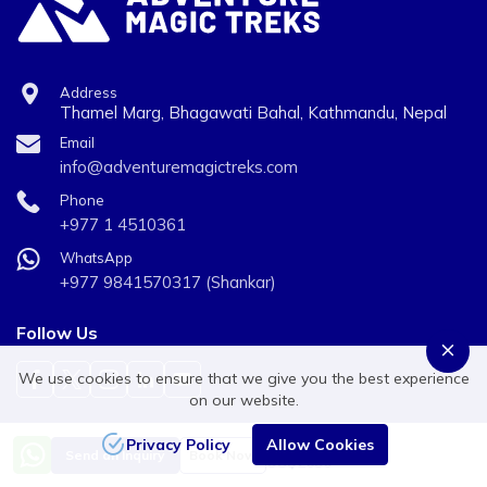
Clothing:
Waterproof jacket and trousers, Trekking trousers, Long
Address
sleeve shirts, Micro fleece, Mid to heavyweight fleece,
Thamel Marg, Bhagawati Bahal, Kathmandu, Nepal
Sleeveless or body warmer type fleece, Thermals or
Email
info@adventuremagictreks.com
base layer for top & bottom (merino wool or synthetic),
Fleece pants, Medium weight down jacket.
Phone
+977 1 4510361
Hand wear:
WhatsApp
+977 9841570317 (Shankar)
Fleece gloves, Warms mittens and/or gloves .
Head wear:
Follow Us
Wool or fleece hat, Sun hat, Scarf, Head torch and extra
We use cookies to ensure that we give you the best experience
on our website.
batteries, Sunglasses.
Privacy Policy
Allow Cookies
Price from
Personal Equipment:
We Accept Payments
Send an Inquiry
Book Now
US$2650