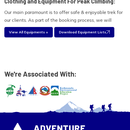
Clothing and Equipment For Peak Climbing:
Our main paramount is to offer safe & enjoyable trek for
our clients. As part of the booking process, we will
provide you with a comprehensive clothing and
View All Equipments +
Download Equipment Lists
equipment list for the Island peak. Experienced trekkers
will often take only a selection of these items based on
what has worked in the past. Please find the equipment
list below for your personal use during your travel with
us.
We're Associated With:
Climbing Equipment:
Ice Axe, Crampons, Harness, Screw gate Carabineers,
Descended abseil device, Prussic Loops, Plastic
Mountaineering Boot
Foot wear:
Walking boots, Wool and liner socks, sandals