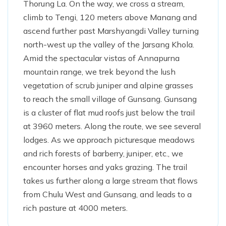
Thorung La. On the way, we cross a stream,
climb to Tengi, 120 meters above Manang and
ascend further past Marshyangdi Valley turning
north-west up the valley of the Jarsang Khola.
Amid the spectacular vistas of Annapurna
mountain range, we trek beyond the lush
vegetation of scrub juniper and alpine grasses
to reach the small village of Gunsang. Gunsang
is a cluster of flat mud roofs just below the trail
at 3960 meters. Along the route, we see several
lodges. As we approach picturesque meadows
and rich forests of barberry, juniper, etc., we
encounter horses and yaks grazing. The trail
takes us further along a large stream that flows
from Chulu West and Gunsang, and leads to a
rich pasture at 4000 meters.