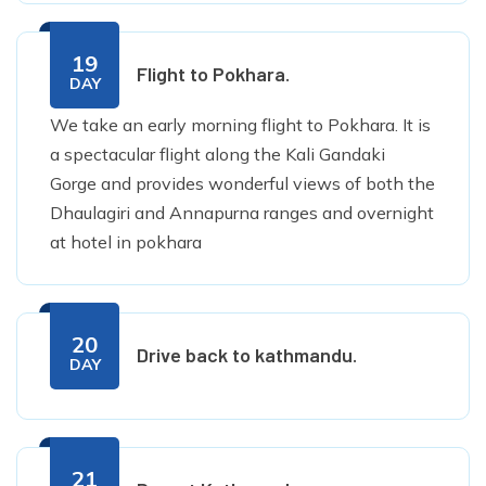
19
Flight to Pokhara.
DAY
We take an early morning flight to Pokhara. It is
a spectacular flight along the Kali Gandaki
Gorge and provides wonderful views of both the
Dhaulagiri and Annapurna ranges and overnight
at hotel in pokhara
20
Drive back to kathmandu.
DAY
21