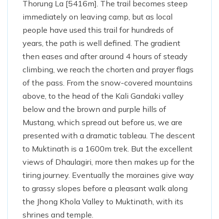
Thorung La [5416m]. The trail becomes steep
immediately on leaving camp, but as local
people have used this trail for hundreds of
years, the path is well defined. The gradient
then eases and after around 4 hours of steady
climbing, we reach the chorten and prayer flags
of the pass. From the snow-covered mountains
above, to the head of the Kali Gandaki valley
below and the brown and purple hills of
Mustang, which spread out before us, we are
presented with a dramatic tableau. The descent
to Muktinath is a 1600m trek. But the excellent
views of Dhaulagiri, more then makes up for the
tiring journey. Eventually the moraines give way
to grassy slopes before a pleasant walk along
the Jhong Khola Valley to Muktinath, with its
shrines and temple.