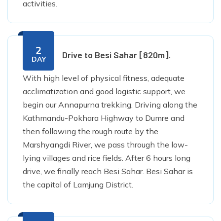
activities.
2
Drive to Besi Sahar [820m].
DAY
With high level of physical fitness, adequate
acclimatization and good logistic support, we
begin our Annapurna trekking. Driving along the
Kathmandu-Pokhara Highway to Dumre and
then following the rough route by the
Marshyangdi River, we pass through the low-
lying villages and rice fields. After 6 hours long
drive, we finally reach Besi Sahar. Besi Sahar is
the capital of Lamjung District.