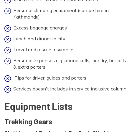
Personal climbing equipment (can be hire in
Kathmandu)
Excess baggage charges
Lunch and dinner in city
Travel and rescue insurance
Personal expenses e.g. phone calls, laundry, bar bills
& extra porters
Tips for driver, guides and porters
Services doesn't includes in service inclusive column
Equipment Lists
Trekking Gears