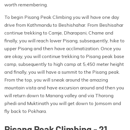
worth remembering.
To begin Pisang Peak Climbing you will have one day
drive from Kathmandu to Beshishahar. From Beshisahar
continue trekking to Camje, Dharapani, Chame and
finally, you will reach lower Pisang, subsequently, hike to
upper Pisang and then have acclimatization. Once you
are okay, you will continue trekking to Pisang peak base
camp, subsequently to high camp at 5,450 meter height
and finally, you will have a summit to the Pisang peak.
From the top, you will sneak around the amazing
mountain vista and have excursion around and then you
will return down to Manang valley and via Thorong
phedi and Muktinath you will get down to Jomsom and
fly back to Pokhara.
Pisang Peak Climbing - 21