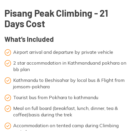
Pisang Peak Climbing - 21
Days Cost
What’s Included
Airport arrival and departure by private vehicle
2 star accommodation in Kathmanduand pokhara on
bb plan
Kathmandu to Beshisahar by local bus & Flight from
jomsom-pokhara
Tourist bus from Pokhara to kathmandu
Meal on full board (breakfast, lunch, dinner, tea &
coffee)basis during the trek
Accommodation on tented camp during Climbing