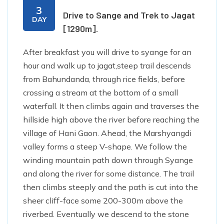
3
Drive to Sange and Trek to Jagat
DAY
[1290m].
After breakfast you will drive to syange for an
hour and walk up to jagat,steep trail descends
from Bahundanda, through rice fields, before
crossing a stream at the bottom of a small
waterfall. It then climbs again and traverses the
hillside high above the river before reaching the
village of Hani Gaon. Ahead, the Marshyangdi
valley forms a steep V-shape. We follow the
winding mountain path down through Syange
and along the river for some distance. The trail
then climbs steeply and the path is cut into the
sheer cliff-face some 200-300m above the
riverbed. Eventually we descend to the stone