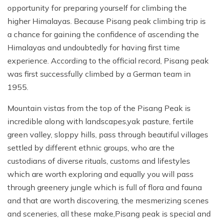
opportunity for preparing yourself for climbing the
higher Himalayas. Because Pisang peak climbing trip is
a chance for gaining the confidence of ascending the
Himalayas and undoubtedly for having first time
experience. According to the official record, Pisang peak
was first successfully climbed by a German team in
1955.
Mountain vistas from the top of the Pisang Peak is
incredible along with landscapes,yak pasture, fertile
green valley, sloppy hills, pass through beautiful villages
settled by different ethnic groups, who are the
custodians of diverse rituals, customs and lifestyles
which are worth exploring and equally you will pass
through greenery jungle which is full of flora and fauna
and that are worth discovering, the mesmerizing scenes
and sceneries, all these make,Pisang peak is special and