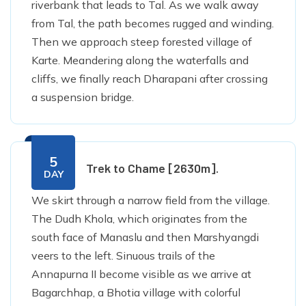
riverbank that leads to Tal. As we walk away
from Tal, the path becomes rugged and winding.
Then we approach steep forested village of
Karte. Meandering along the waterfalls and
cliffs, we finally reach Dharapani after crossing
a suspension bridge.
5
Trek to Chame [2630m].
DAY
We skirt through a narrow field from the village.
The Dudh Khola, which originates from the
south face of Manaslu and then Marshyangdi
veers to the left. Sinuous trails of the
Annapurna II become visible as we arrive at
Bagarchhap, a Bhotia village with colorful