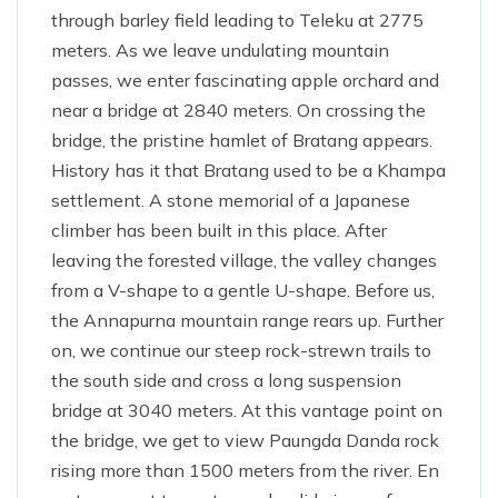
through barley field leading to Teleku at 2775
meters. As we leave undulating mountain
passes, we enter fascinating apple orchard and
near a bridge at 2840 meters. On crossing the
bridge, the pristine hamlet of Bratang appears.
History has it that Bratang used to be a Khampa
settlement. A stone memorial of a Japanese
climber has been built in this place. After
leaving the forested village, the valley changes
from a V-shape to a gentle U-shape. Before us,
the Annapurna mountain range rears up. Further
on, we continue our steep rock-strewn trails to
the south side and cross a long suspension
bridge at 3040 meters. At this vantage point on
the bridge, we get to view Paungda Danda rock
rising more than 1500 meters from the river. En