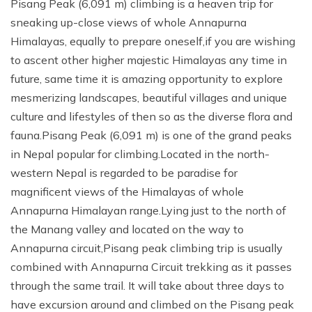
Pisang Peak (6,091 m) climbing is a heaven trip for
sneaking up-close views of whole Annapurna
Himalayas, equally to prepare oneself,if you are wishing
to ascent other higher majestic Himalayas any time in
future, same time it is amazing opportunity to explore
mesmerizing landscapes, beautiful villages and unique
culture and lifestyles of then so as the diverse flora and
fauna.Pisang Peak (6,091 m) is one of the grand peaks
in Nepal popular for climbing.Located in the north-
western Nepal is regarded to be paradise for
magnificent views of the Himalayas of whole
Annapurna Himalayan range.Lying just to the north of
the Manang valley and located on the way to
Annapurna circuit,Pisang peak climbing trip is usually
combined with Annapurna Circuit trekking as it passes
through the same trail. It will take about three days to
have excursion around and climbed on the Pisang peak