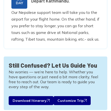
Depart Kathmandu.
DAY
Our Nepalese support team will take you to the
airport for your flight home. On the other hand, if
you prefer to stay longer, you can go for short
tours such as game drive at National parks,
rafting, Tibet tours, mountain biking, etc.- ask us.
Still Confused? Let Us Guide You
No worries — we’re here to help. Whether you
have questions or just need a bit more clarity, feel
free to reach out. Our team is ready to guide you
every step of the way.
Download Itinerary
Customize Trip