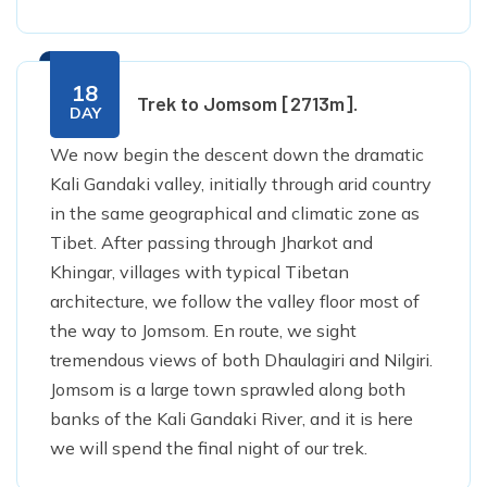
18
Trek to Jomsom [2713m].
DAY
We now begin the descent down the dramatic
Kali Gandaki valley, initially through arid country
in the same geographical and climatic zone as
Tibet. After passing through Jharkot and
Khingar, villages with typical Tibetan
architecture, we follow the valley floor most of
the way to Jomsom. En route, we sight
tremendous views of both Dhaulagiri and Nilgiri.
Jomsom is a large town sprawled along both
banks of the Kali Gandaki River, and it is here
we will spend the final night of our trek.