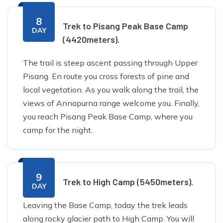
8
Trek to Pisang Peak Base Camp
DAY
(4420meters).
The trail is steep ascent passing through Upper
Pisang. En route you cross forests of pine and
local vegetation. As you walk along the trail, the
views of Annapurna range welcome you. Finally,
you reach Pisang Peak Base Camp, where you
camp for the night.
9
Trek to High Camp (5450meters).
DAY
Leaving the Base Camp, today the trek leads
along rocky glacier path to High Camp. You will