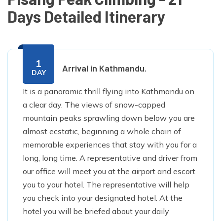
Days Detailed Itinerary
1
Arrival in Kathmandu.
DAY
It is a panoramic thrill flying into Kathmandu on
a clear day. The views of snow-capped
mountain peaks sprawling down below you are
almost ecstatic, beginning a whole chain of
memorable experiences that stay with you for a
long, long time. A representative and driver from
our office will meet you at the airport and escort
you to your hotel. The representative will help
you check into your designated hotel. At the
hotel you will be briefed about your daily