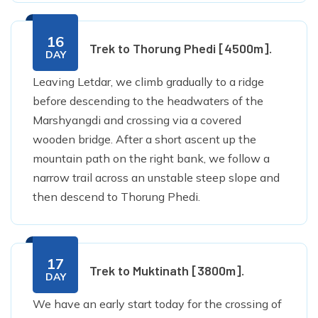
16
Trek to Thorung Phedi [4500m].
DAY
Leaving Letdar, we climb gradually to a ridge
before descending to the headwaters of the
Marshyangdi and crossing via a covered
wooden bridge. After a short ascent up the
mountain path on the right bank, we follow a
narrow trail across an unstable steep slope and
then descend to Thorung Phedi.
17
Trek to Muktinath [3800m].
DAY
We have an early start today for the crossing of