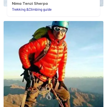
Nima Tenzi Sherpa
Trekking &Climbing guide