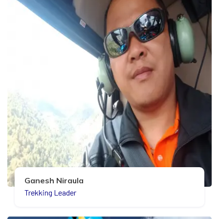
Ganesh Niraula
Trekking Leader