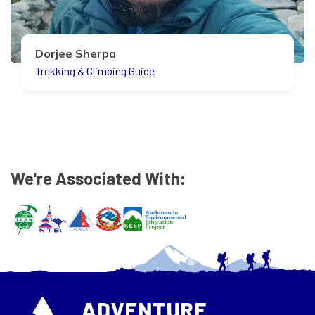
Dorjee Sherpa
Trekking & Climbing Guide
We're Associated With: