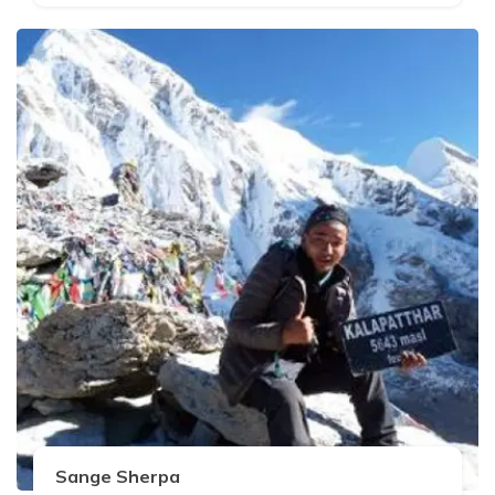
Sange Sherpa