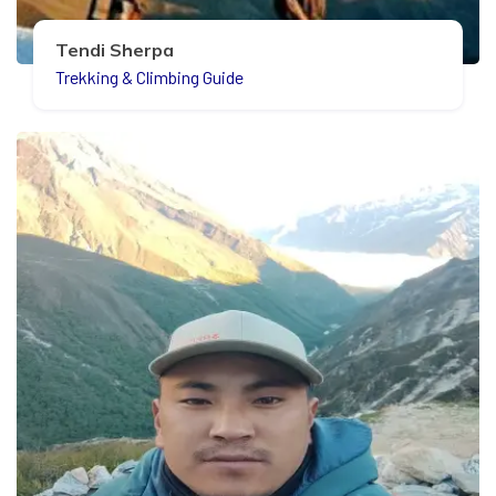
Tendi Sherpa
Trekking & Climbing Guide