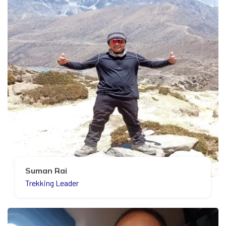
Suman Rai
Trekking Leader