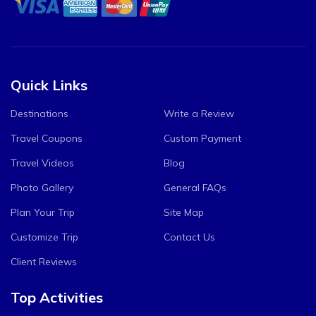
Quick Links
Destinations
Write a Review
Travel Coupons
Custom Payment
Travel Videos
Blog
Photo Gallery
General FAQs
Plan Your Trip
Site Map
Customize Trip
Contact Us
Client Reviews
Top Activities