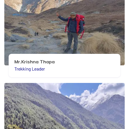
Mr.Krishna Thapa
Trekking Leader