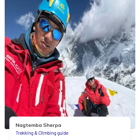
Nagtemba Sherpa
Trekking & Climbing guide