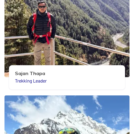
Sajan Thapa
Trekking Leader