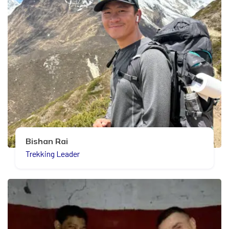
Bishan Rai
Trekking Leader