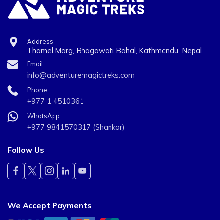
Address
Thamel Marg, Bhagawati Bahal, Kathmandu, Nepal
Email
info@adventuremagictreks.com
Phone
+977 1 4510361
WhatsApp
+977 9841570317 (Shankar)
Follow Us
We Accept Payments