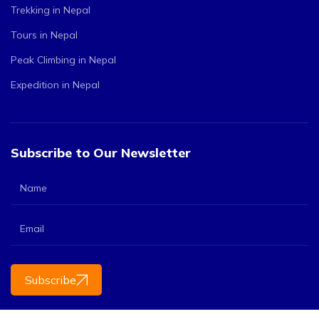
Trekking in Nepal
Tours in Nepal
Peak Climbing in Nepal
Expedition in Nepal
Subscribe to Our Newsletter
Subscribe