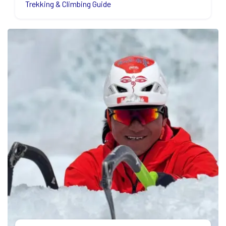
Trekking & Climbing Guide