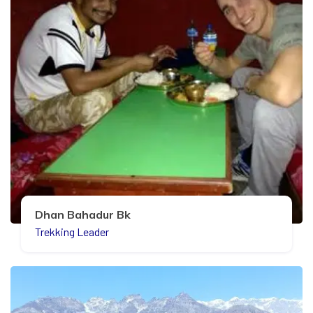
Dhan Bahadur Bk
Trekking Leader