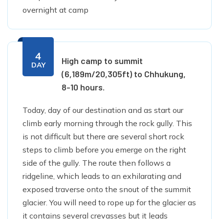
overnight at camp
4
High camp to summit
DAY
(6,189m/20,305ft) to Chhukung,
8-10 hours.
Today, day of our destination and as start our
climb early morning through the rock gully. This
is not difficult but there are several short rock
steps to climb before you emerge on the right
side of the gully. The route then follows a
ridgeline, which leads to an exhilarating and
exposed traverse onto the snout of the summit
glacier. You will need to rope up for the glacier as
it contains several crevasses but it leads