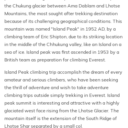
the Chukung glacier between Ama Dablam and Lhotse
Mountains, the most sought after trekking destination
because of its challenging geographical conditions. This
mountain was named "Island Peak" in 1952 AD, by a
climbing team of Eric Shipton, due to its striking location
in the middle of the Chhukung valley, like an Island on a
sea of ice. Island peak was first ascended in 1953 by a
British team as preparation for climbing Everest.
Island Peak climbing trip accomplish the dream of every
amateur and serious climbers, who have been seeking
the thrill of adventure and wish to take adventure
climbing trips outside simply trekking in Everest. Island
peak summit is interesting and attractive with a highly
glaciated west face rising from the Lhotse Glacier. The
mountain itself is the extension of the South Ridge of
Lhotse Shar separated by a small col.