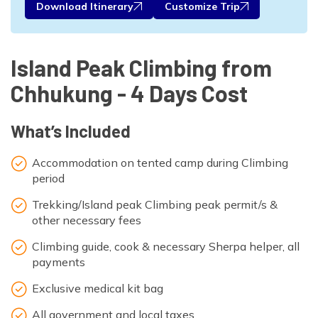
Download Itinerary
Customize Trip
Island Peak Climbing from
Chhukung - 4 Days Cost
What’s Included
Accommodation on tented camp during Climbing
period
Trekking/Island peak Climbing peak permit/s &
other necessary fees
Climbing guide, cook & necessary Sherpa helper, all
payments
Exclusive medical kit bag
All government and local taxes