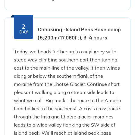
2
Chhukung -Island Peak Base camp
DAY
(5,200m/17,060ft), 3-4 hours.
Today, we heads further on to our journey with
steep way climbing southern part then turning
east to the main line of the valley. It then winds
along or below the southern flank of the
moraine from the Lhotse Glacier. Continue short
pleasant walking along a streamside leads to
what we call "Big -rock. The route to the Amphu
Lapcha lies to the southeast. A crisis cross route
through the Imja and Lhotse glacier moraines
leads to a wide valley flanking the SW side of
Island peak. We'll reach at Island peak base