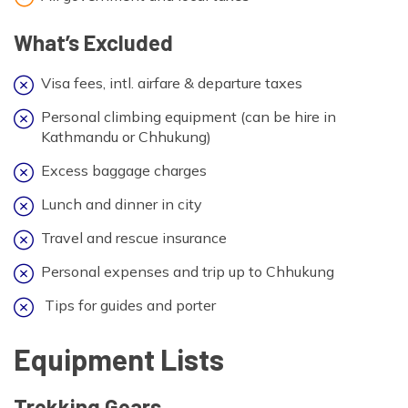
What’s Excluded
Visa fees, intl. airfare & departure taxes
Personal climbing equipment (can be hire in
Kathmandu or Chhukung)
Excess baggage charges
Lunch and dinner in city
Travel and rescue insurance
Personal expenses and trip up to Chhukung
Tips for guides and porter
Equipment Lists
Trekking Gears