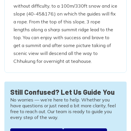
without difficulty, to a 100m/330ft snow and ice
slope (40-45&176;) on which the guides will fix
a rope. From the top of this slope, 3 rope
lengths along a sharp summit ridge lead to the
top. You can enjoy with success and brave to
get a summit and after some picture taking of
scenic view will descend all the way to
Chhukung for overnight at teahouse.
Still Confused? Let Us Guide You
No worries — we’re here to help. Whether you
have questions or just need a bit more clarity, feel
free to reach out. Our team is ready to guide you
every step of the way.