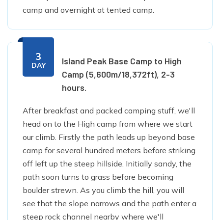
camp and overnight at tented camp.
3
Island Peak Base Camp to High
DAY
Camp (5,600m/18,372ft), 2-3
hours.
After breakfast and packed camping stuff, we'll
head on to the High camp from where we start
our climb. Firstly the path leads up beyond base
camp for several hundred meters before striking
off left up the steep hillside. Initially sandy, the
path soon turns to grass before becoming
boulder strewn. As you climb the hill, you will
see that the slope narrows and the path enter a
steep rock channel nearby where we'll