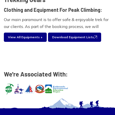
Clothing and Equipment For Peak Climbing:
Our main paramount is to offer safe & enjoyable trek for
our clients. As part of the booking process, we will
provide you with a comprehensive clothing and
View All Equipments +
Download Equipment Lists
equipment list for the Island peak. Experienced trekkers
will often take only a selection of these items based on
what has worked in the past. Please find the equipment
list below for your personal use during your travel with
us.
We're Associated With:
Climbing Equipment:
Ice Axe, Crampons, Harness, Screw gate Carabineers,
Descended abseil device, Prussic Loops, Plastic
Mountaineering Boot
Foot wear: