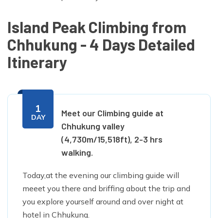
Island Peak Climbing from
Chhukung - 4 Days Detailed
Itinerary
1
Meet our Climbing guide at
DAY
Chhukung valley
(4,730m/15,518ft), 2-3 hrs
walking.
Today,at the evening our climbing guide will
meeet you there and briffing about the trip and
you explore yourself around and over night at
hotel in Chhukung.