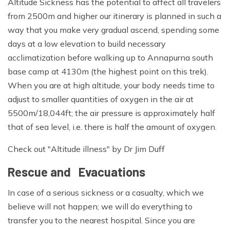
Altitude Sickness has the potential to affect all travelers
from 2500m and higher our itinerary is planned in such a
way that you make very gradual ascend, spending some
days at a low elevation to build necessary
acclimatization before walking up to Annapurna south
base camp at 4130m (the highest point on this trek).
When you are at high altitude, your body needs time to
adjust to smaller quantities of oxygen in the air at
5500m/18,044ft; the air pressure is approximately half
that of sea level, i.e. there is half the amount of oxygen.
Check out "Altitude illness" by Dr Jim Duff
Rescue and Evacuations
In case of a serious sickness or a casualty, which we
believe will not happen; we will do everything to
transfer you to the nearest hospital. Since you are