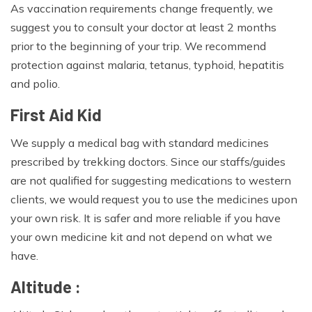
As vaccination requirements change frequently, we
suggest you to consult your doctor at least 2 months
prior to the beginning of your trip. We recommend
protection against malaria, tetanus, typhoid, hepatitis
and polio.
First Aid Kid
We supply a medical bag with standard medicines
prescribed by trekking doctors. Since our staffs/guides
are not qualified for suggesting medications to western
clients, we would request you to use the medicines upon
your own risk. It is safer and more reliable if you have
your own medicine kit and not depend on what we
have.
Altitude :