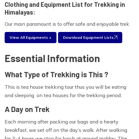
Clothing and Equipment List for Trekking in
Himalayas:
Our main paramount is to offer safe and enjoyable trek
for your clients.As part of the booking process, we will
View All Equipments +
Download Equipment Lists
provide you with a comprehensive clothing and
equipment list for proposed trekking .Experienced
Essential Information
trekkers will often take only a selection of these items
based on what has worked in the past.Please find the
What Type of Trekking is This ?
equipment list below for your personal use during your
traveling period.
This is tea house trekking tour thus you will be eating
Foot wear:
and sleeping on tea houses for the trekking period.
Walking boots, Wool and liner socks, sandals
A Day on Trek
Clothing:
Each morning after packing our bags and a hearty
breakfast, we set off on the day’s walk. After walking
Waterproof jacket and trousers, Trekking trousers, Long
for 3-4 hours we stop for lunch at around midday. The