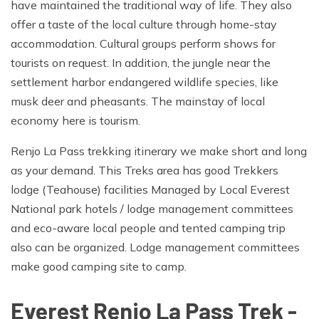
have maintained the traditional way of life. They also
offer a taste of the local culture through home-stay
accommodation. Cultural groups perform shows for
tourists on request. In addition, the jungle near the
settlement harbor endangered wildlife species, like
musk deer and pheasants. The mainstay of local
economy here is tourism.
Renjo La Pass trekking itinerary we make short and long
as your demand. This Treks area has good Trekkers
lodge (Teahouse) facilities Managed by Local Everest
National park hotels / lodge management committees
and eco-aware local people and tented camping trip
also can be organized. Lodge management committees
make good camping site to camp.
Everest Renjo La Pass Trek -