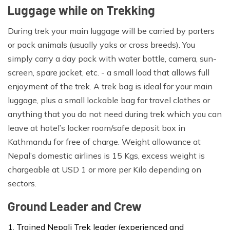
Luggage while on Trekking
Adventure Magic Treks always provide down jackets
During trek your main luggage will be carried by porters
and down sleeping bags for all our trips.The above list is
or pack animals (usually yaks or cross breeds). You
one 'rough guide' of kit which you'll need to consider
simply carry a day pack with water bottle, camera, sun-
before leaving home. Each trekker should carry one
screen, spare jacket, etc. - a small load that allows full
backpack for items required during the day.Your day
enjoyment of the trek. A trek bag is ideal for your main
backpack will contain items such as warm clothes,
luggage, plus a small lockable bag for travel clothes or
jacket, camera, water bottles, and personal first aid kit
anything that you do not need during trek which you can
and day snacks. The rest of your personal equipment
leave at hotel’s locker room/safe deposit box in
packed in a duffel bag or backpack will be carried by a
Kathmandu for free of charge. Weight allowance at
porter.The maximum weight allowance is 15kgs/33
Nepal’s domestic airlines is 15 Kgs, excess weight is
pounds that we strongly care of porter rights and solely
chargeable at USD 1 or more per Kilo depending on
against any exploitation on its operation.
sectors.
Ground Leader and Crew
Trained Nepali Trek leader (experienced and