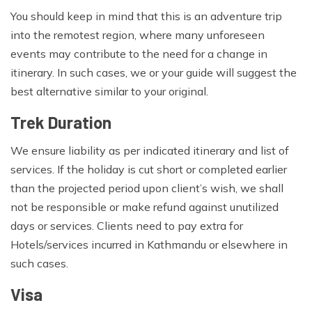
You should keep in mind that this is an adventure trip
into the remotest region, where many unforeseen
events may contribute to the need for a change in
itinerary. In such cases, we or your guide will suggest the
best alternative similar to your original.
Trek Duration
We ensure liability as per indicated itinerary and list of
services. If the holiday is cut short or completed earlier
than the projected period upon client’s wish, we shall
not be responsible or make refund against unutilized
days or services. Clients need to pay extra for
Hotels/services incurred in Kathmandu or elsewhere in
such cases.
Visa