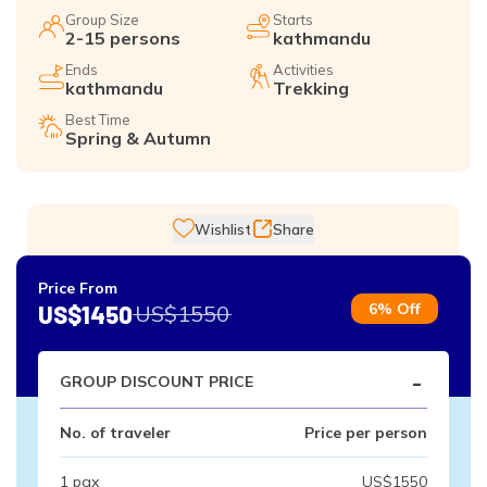
Group Size
Starts
2-15 persons
kathmandu
Ends
Activities
kathmandu
Trekking
Best Time
Spring & Autumn
Wishlist
Share
Price From
6% Off
US$1450
US$1550
-
GROUP DISCOUNT PRICE
No. of traveler
Price per person
1 pax
US$1550