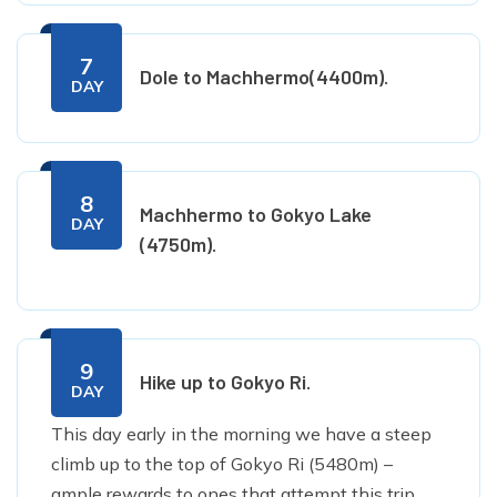
7
Dole to Machhermo(4400m).
DAY
8
Machhermo to Gokyo Lake
DAY
(4750m).
9
Hike up to Gokyo Ri.
DAY
This day early in the morning we have a steep
climb up to the top of Gokyo Ri (5480m) –
ample rewards to ones that attempt this trip.