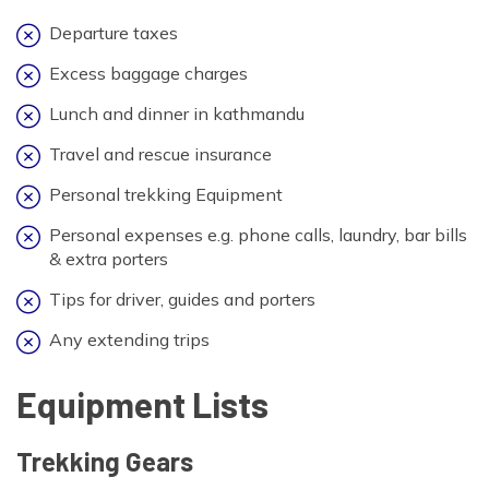
Departure taxes
Excess baggage charges
Lunch and dinner in kathmandu
Travel and rescue insurance
Personal trekking Equipment
Personal expenses e.g. phone calls, laundry, bar bills
& extra porters
Tips for driver, guides and porters
Any extending trips
Equipment Lists
Trekking Gears