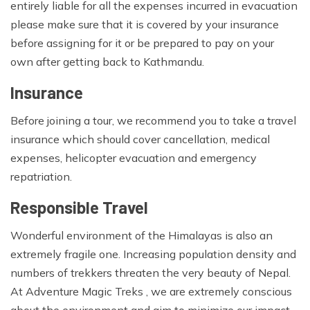
entirely liable for all the expenses incurred in evacuation
please make sure that it is covered by your insurance
before assigning for it or be prepared to pay on your
own after getting back to Kathmandu.
Insurance
Before joining a tour, we recommend you to take a travel
insurance which should cover cancellation, medical
expenses, helicopter evacuation and emergency
repatriation.
Responsible Travel
Wonderful environment of the Himalayas is also an
extremely fragile one. Increasing population density and
numbers of trekkers threaten the very beauty of Nepal.
At Adventure Magic Treks , we are extremely conscious