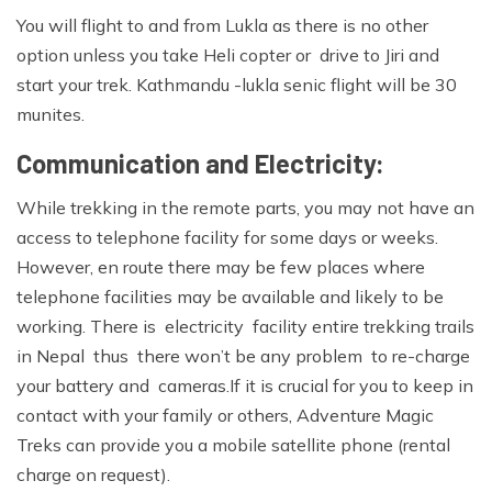
You will flight to and from Lukla as there is no other
option unless you take Heli copter or drive to Jiri and
start your trek. Kathmandu -lukla senic flight will be 30
munites.
Communication and Electricity:
While trekking in the remote parts, you may not have an
access to telephone facility for some days or weeks.
However, en route there may be few places where
telephone facilities may be available and likely to be
working. There is electricity facility entire trekking trails
in Nepal thus there won’t be any problem to re-charge
your battery and cameras.If it is crucial for you to keep in
contact with your family or others, Adventure Magic
Treks can provide you a mobile satellite phone (rental
charge on request).