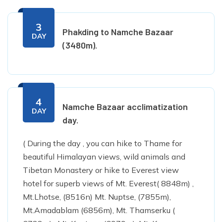
3
Phakding to Namche Bazaar
DAY
(3480m).
4
Namche Bazaar acclimatization
DAY
day.
( During the day , you can hike to Thame for
beautiful Himalayan views, wild animals and
Tibetan Monastery or hike to Everest view
hotel for superb views of Mt. Everest( 8848m) ,
Mt.Lhotse, (8516n) Mt. Nuptse, (7855m),
Mt.Amadablam (6856m), Mt. Thamserku (