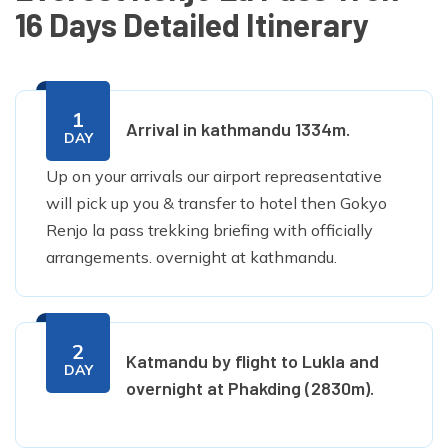
16 Days Detailed Itinerary
1
Arrival in kathmandu 1334m.
DAY
Up on your arrivals our airport repreasentative
will pick up you & transfer to hotel then Gokyo
Renjo la pass trekking briefing with officially
arrangements. overnight at kathmandu.
2
Katmandu by flight to Lukla and
DAY
overnight at Phakding (2830m).