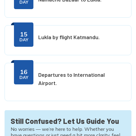
DAY
15
Lukla by flight Katmandu.
DAY
16
Departures to International
DAY
Airport.
Still Confused? Let Us Guide You
No worries — we’re here to help. Whether you
have questions or just need a bit more clarity, feel