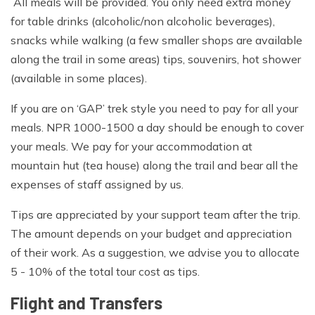
All meals will be provided. You only need extra money
for table drinks (alcoholic/non alcoholic beverages),
snacks while walking (a few smaller shops are available
along the trail in some areas) tips, souvenirs, hot shower
(available in some places).
If you are on ‘GAP’ trek style you need to pay for all your
meals. NPR 1000-1500 a day should be enough to cover
your meals. We pay for your accommodation at
mountain hut (tea house) along the trail and bear all the
expenses of staff assigned by us.
Tips are appreciated by your support team after the trip.
The amount depends on your budget and appreciation
of their work. As a suggestion, we advise you to allocate
5 - 10% of the total tour cost as tips.
Flight and Transfers