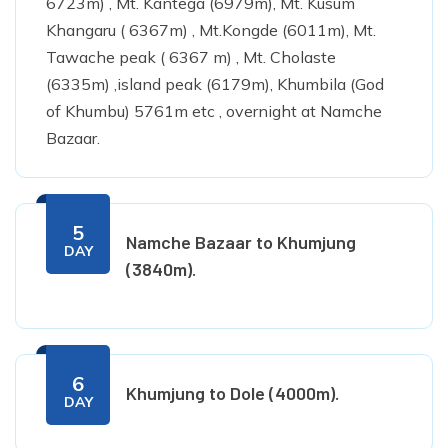
6723m) , Mt. Kantega (6979m), Mt. Kusum
Khangaru ( 6367m) , Mt.Kongde (6011m), Mt.
Tawache peak ( 6367 m) , Mt. Cholaste
(6335m) ,island peak (6179m), Khumbila (God
of Khumbu) 5761m etc , overnight at Namche
Bazaar.
5
Namche Bazaar to Khumjung
DAY
(3840m).
6
Khumjung to Dole (4000m).
DAY