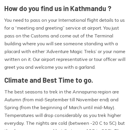
How do you find us in Kathmandu ?
You need to pass on your International flight details to us
for a “meeting and greeting” service at airport. You just
pass on the Customs and come out of the Terminal
building where you will see someone standing with a
placard with either ‘Adventure Magic Treks’ or your name
written on it. Our airport representative or tour officer will
greet you and welcome you with a garland.
Climate and Best Time to go.
The best seasons to trek in the Annapurna region are
Autumn (from mid-September till November end) and
Spring (from the beginning of March until mid-May).
Temperatures will drop considerably as you trek higher
everyday. The nights are cold (between -20 C to 5C) but