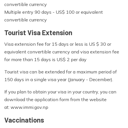
convertible currency
Multiple entry 90 days - US$ 100 or equivalent
convertible currency
Tourist Visa Extension
Visa extension fee for 15 days or less is US $ 30 or
equivalent convertible currency and visa extension fee
for more than 15 days is US$ 2 per day
Tourist visa can be extended for a maximum period of
150 days in a single visa year (January - December).
If you plan to obtain your visa in your country, you can
download the application form from the website
at: www.immi.gov.np
Vaccinations