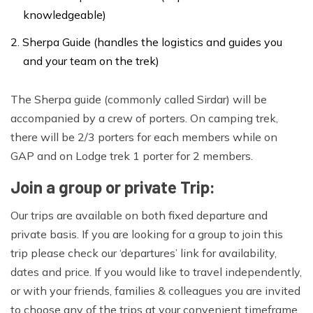
knowledgeable)
Sherpa Guide (handles the logistics and guides you
and your team on the trek)
The Sherpa guide (commonly called Sirdar) will be
accompanied by a crew of porters. On camping trek,
there will be 2/3 porters for each members while on
GAP and on Lodge trek 1 porter for 2 members.
Join a group or private Trip:
Our trips are available on both fixed departure and
private basis. If you are looking for a group to join this
trip please check our ‘departures’ link for availability,
dates and price. If you would like to travel independently,
or with your friends, families & colleagues you are invited
to choose any of the trips at your convenient timeframe