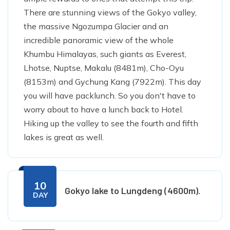
There are stunning views of the Gokyo valley,
the massive Ngozumpa Glacier and an
incredible panoramic view of the whole
Khumbu Himalayas, such giants as Everest,
Lhotse, Nuptse, Makalu (8481m), Cho-Oyu
(8153m) and Gychung Kang (7922m). This day
you will have packlunch. So you don't have to
worry about to have a lunch back to Hotel.
Hiking up the valley to see the fourth and fifth
lakes is great as well.
10
Gokyo lake to Lungdeng (4600m).
DAY