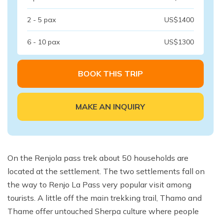
2 - 5 pax
US$1400
6 - 10 pax
US$1300
BOOK THIS TRIP
MAKE AN INQUIRY
On the Renjola pass trek about 50 households are
located at the settlement. The two settlements fall on
the way to Renjo La Pass very popular visit among
tourists. A little off the main trekking trail, Thamo and
Thame offer untouched Sherpa culture where people