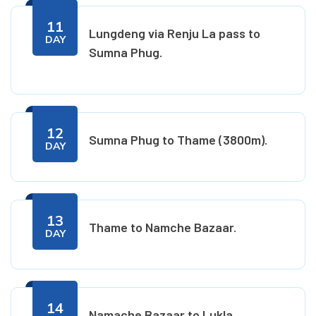
11
Lungdeng via Renju La pass to
DAY
Sumna Phug.
12
Sumna Phug to Thame (3800m).
DAY
13
Thame to Namche Bazaar.
DAY
14
Namache Bazaar to Lukla.