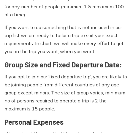
for any number of people (minimum 1 & maximum 100
at a time).
If you want to do something that is not included in our
trip list we are ready to tailor a trip to suit your exact
requirements. In short, we will make every effort to get
you on the trip you want, when you want.
Group Size and Fixed Departure Date:
If you opt to join our ‘fixed departure trip’, you are likely to
be joining people from different countries of any age
group except minors. The size of group varies, minimum
no of persons required to operate a trip is 2 the
maximum is 15 people.
Personal Expenses