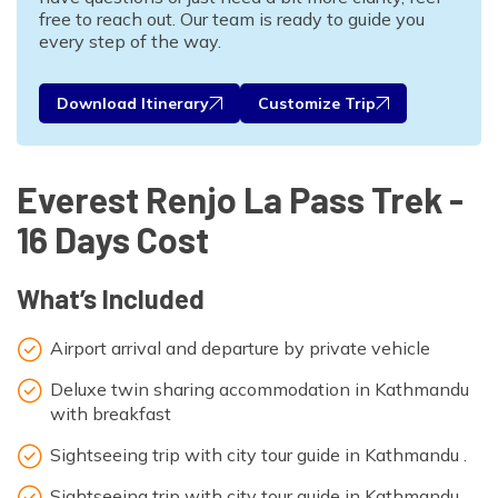
free to reach out. Our team is ready to guide you
every step of the way.
Download Itinerary
Customize Trip
Everest Renjo La Pass Trek -
16 Days Cost
What’s Included
Airport arrival and departure by private vehicle
Deluxe twin sharing accommodation in Kathmandu
with breakfast
Sightseeing trip with city tour guide in Kathmandu .
Sightseeing trip with city tour guide in Kathmandu