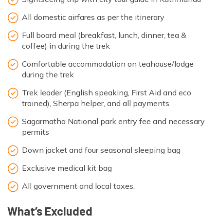
All domestic airfares as per the itinerary
Full board meal (breakfast, lunch, dinner, tea &
coffee) in during the trek
Comfortable accommodation on teahouse/lodge
during the trek
Trek leader (English speaking, First Aid and eco
trained), Sherpa helper, and all payments
Sagarmatha National park entry fee and necessary
permits
Down jacket and four seasonal sleeping bag
Exclusive medical kit bag
All government and local taxes.
What’s Excluded