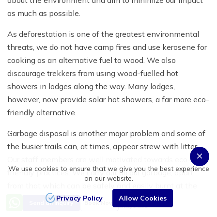
about the environment and aim to minimize our impact
as much as possible.
As deforestation is one of the greatest environmental
threats, we do not have camp fires and use kerosene for
cooking as an alternative fuel to wood. We also
discourage trekkers from using wood-fuelled hot
showers in lodges along the way. Many lodges,
however, now provide solar hot showers, a far more eco-
friendly alternative.
Garbage disposal is another major problem and some of
the busier trails can, at times, appear strew with litter.
Our staff members are well motivated towards eco-
We use cookies to ensure that we give you the best experience
friendly practices. We carry out all our garbage, apart
on our website.
from that which can be safely and easily burnt at the
Privacy Policy
Allow Cookies
campsite. Our aim is to help protect and preserve this
Price from
Send an Inquiry
Book Now
US$1450
beautiful environment for future generations of trekkers