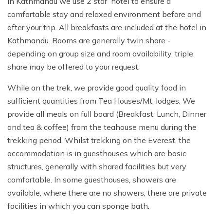
In Kathmandu we use 2 star hotel to ensure a
and lip salve with a high SPF, Insect repellent, Water
comfortable stay and relaxed environment before and
purification tablets (Pristine, Biox Aqua or Aqua Mira),
after your trip. All breakfasts are included at the hotel in
Favorite snack food, Books, iPod and cards etc, Trekking
Kathmandu. Rooms are generally twin share -
poles, Camera with spare batteries and memory cards,
depending on group size and room availability, triple
Insurance certificate.
share may be offered to your request.
Travelling:
While on the trek, we provide good quality food in
Duffle bag or large backpack for your personal gear on
sufficient quantities from Tea Houses/Mt. lodges. We
the trek (carried by a porter), Bring a small combination
provide all meals on full board (Breakfast, Lunch, Dinner
padlock to secure the bag, Travel clothes. You will need
and tea & coffee) from the teahouse menu during the
casual clothing for air travel days and time spent in
trekking period. Whilst trekking on the Everest, the
Kathmandu, Toiletry bag include toilet paper, soap,
accommodation is in guesthouses which are basic
towel, toothbrush, etc.
structures, generally with shared facilities but very
comfortable. In some guesthouses, showers are
Personal first aid kit:
available; where there are no showers; there are private
Any personal medications, Diamox (optional) helps with
facilities in which you can sponge bath.
acclimatization.