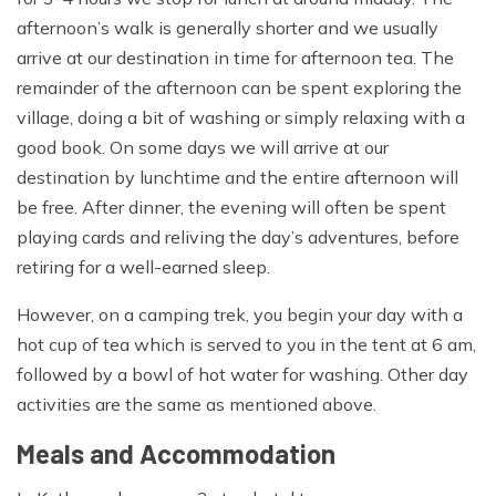
sleeve shirts, Micro fleece, Mid to heavyweight fleece,
afternoon’s walk is generally shorter and we usually
Sleeveless or body warmer type fleece, Thermals or
arrive at our destination in time for afternoon tea. The
base layer for top & bottom (merino wool or synthetic),
remainder of the afternoon can be spent exploring the
Fleece pants, Medium weight down jacket
village, doing a bit of washing or simply relaxing with a
Hand wear:
good book. On some days we will arrive at our
destination by lunchtime and the entire afternoon will
Fleece gloves, Warms mittens and/or gloves
be free. After dinner, the evening will often be spent
Head wear:
playing cards and reliving the day’s adventures, before
retiring for a well-earned sleep.
Wool or fleece hat, Sun hat, Scarf, Head torch and extra
batteries,Sunglasses
However, on a camping trek, you begin your day with a
hot cup of tea which is served to you in the tent at 6 am,
Personal Equipment:
followed by a bowl of hot water for washing. Other day
Sleeping bag, Backpack large enough to carry water
activities are the same as mentioned above.
bottles, camera and extra clothing, Stuff sacks for
Meals and Accommodation
keeping your gear dry and organized, two water bottles
(Nalgene wide mouth bottles are the best), Sunscreen