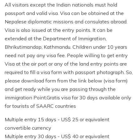
All visitors except the Indian nationals must hold
passport and valid visa. Visa can be obtained at the
Nepalese diplomatic missions and consulates abroad.
Visa is also issued at the entry points. It can be
extended at the Department of Immigration,
Bhrikutimandap, Kathmandu. Children under 10 years
need not pay any visa fee. People willing to get entry
Visa at the air port or any of the land entry points are
required to fill a visa form with passport photograph. So,
please download form from the link below (visa form)
and get ready while you are passing through the
immigration Point.Gratis visa for 30 days available only
for tourists of SAARC countries
Multiple entry 15 days - US$ 25 or equivalent
convertible currency
Multiple entry 30 days - US$ 40 or equivalent