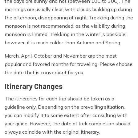
the days are sunny and hot (between 10C to 30C). The
mornings are usually clear, with clouds building up during
the afternoon, disappearing at night. Trekking during the
monsoon is not recommended, as the visibility during
monsoon is limited. Trekking in the winter is possible;
however, it is much colder than Autumn and Spring.
March, April, October and November are the most
popular and favored months for traveling. Please choose
the date that is convenient for you.
Itinerary Changes
The itineraries for each trip should be taken as a
guideline only. Depending on the prevailing situation,
you can modify it to some extent after consulting with
your guide. However, the date of trek completion should
always coincide with the original itinerary.