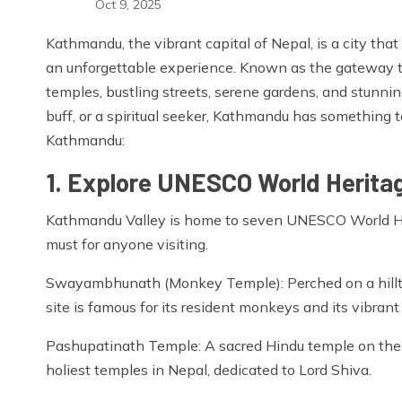
Oct 9, 2025
Kathmandu, the vibrant capital of Nepal, is a city that b
an unforgettable experience. Known as the gateway t
temples, bustling streets, serene gardens, and stunni
buff, or a spiritual seeker, Kathmandu has something to
Kathmandu:
1. Explore UNESCO World Heritag
Kathmandu Valley is home to seven UNESCO World Heri
must for anyone visiting.
Swayambhunath (Monkey Temple): Perched on a hillto
site is famous for its resident monkeys and its vibrant 
Pashupatinath Temple: A sacred Hindu temple on the 
holiest temples in Nepal, dedicated to Lord Shiva.