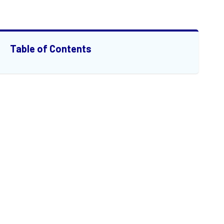
Table of Contents