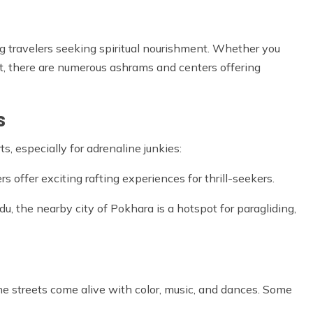
g travelers seeking spiritual nourishment. Whether you
eat, there are numerous ashrams and centers offering
s
s, especially for adrenaline junkies:
 offer exciting rafting experiences for thrill-seekers.
u, the nearby city of Pokhara is a hotspot for paragliding,
he streets come alive with color, music, and dances. Some