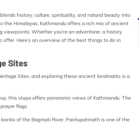
lends history, culture, spirituality, and natural beauty into
o the Himalayas, Kathmandu offers a rich mix of ancient
ng viewpoints. Whether you're an adventurer, a history
 offer. Here’s an overview of the best things to do in
e Sites
tage Sites, and exploring these ancient landmarks is a
p, this stupa offers panoramic views of Kathmandu. The
prayer flags.
banks of the Bagmati River, Pashupatinath is one of the