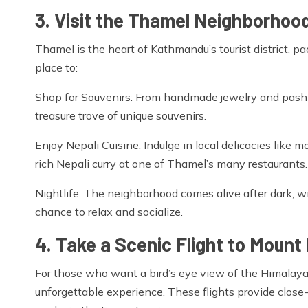
3. Visit the Thamel Neighborhoo
Thamel is the heart of Kathmandu’s tourist district, pac
place to:
Shop for Souvenirs: From handmade jewelry and pashmi
treasure trove of unique souvenirs.
Enjoy Nepali Cuisine: Indulge in local delicacies like mo
rich Nepali curry at one of Thamel’s many restaurants.
Nightlife: The neighborhood comes alive after dark, w
chance to relax and socialize.
4. Take a Scenic Flight to Mount
For those who want a bird’s eye view of the Himalaya
unforgettable experience. These flights provide close