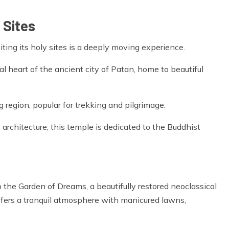
 Sites
siting its holy sites is a deeply moving experience.
al heart of the ancient city of Patan, home to beautiful
 region, popular for trekking and pilgrimage.
architecture, this temple is dedicated to the Buddhist
o the Garden of Dreams, a beautifully restored neoclassical
 offers a tranquil atmosphere with manicured lawns,