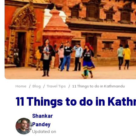
Home
Blog
Travel Tips
11 Things to do in Kathmandu
11 Things to do in Ka
Shankar
Pandey
Updated on