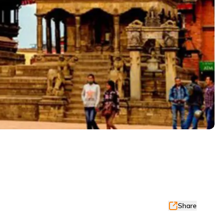
Share