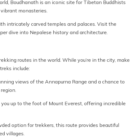
rld, Boudhanath is an iconic site for Tibetan Buddhists
d vibrant monasteries.
th intricately carved temples and palaces. Visit the
er dive into Nepalese history and architecture.
kking routes in the world. While you’re in the city, make
treks include:
 stunning views of the Annapurna Range and a chance to
 region.
you up to the foot of Mount Everest, offering incredible
ed option for trekkers, this route provides beautiful
d villages.