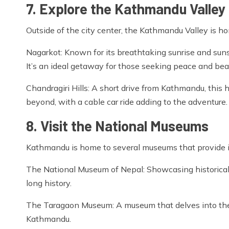
7. Explore the Kathmandu Valley
Outside of the city center, the Kathmandu Valley is h
Nagarkot: Known for its breathtaking sunrise and sun
It’s an ideal getaway for those seeking peace and bea
Chandragiri Hills: A short drive from Kathmandu, this
beyond, with a cable car ride adding to the adventure.
8. Visit the National Museums
Kathmandu is home to several museums that provide insi
The National Museum of Nepal: Showcasing historical ar
long history.
The Taragaon Museum: A museum that delves into the 
Kathmandu.