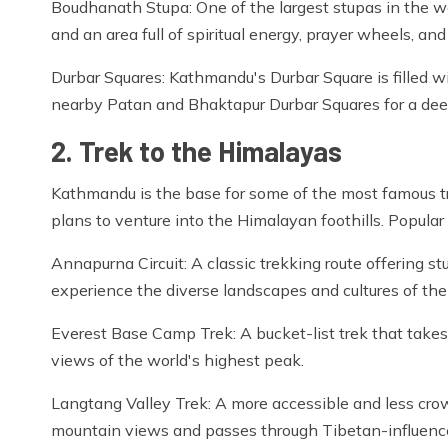
Boudhanath Stupa: One of the largest stupas in the wo
and an area full of spiritual energy, prayer wheels, an
Durbar Squares: Kathmandu's Durbar Square is filled wi
nearby Patan and Bhaktapur Durbar Squares for a deep
2. Trek to the Himalayas
Kathmandu is the base for some of the most famous tre
plans to venture into the Himalayan foothills. Popular 
Annapurna Circuit: A classic trekking route offering
experience the diverse landscapes and cultures of the
Everest Base Camp Trek: A bucket-list trek that takes 
views of the world's highest peak.
Langtang Valley Trek: A more accessible and less crowd
mountain views and passes through Tibetan-influence