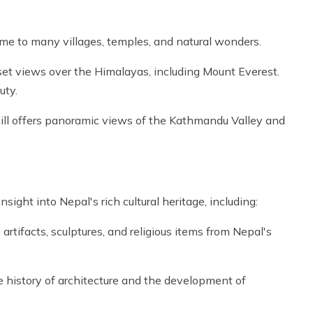
ome to many villages, temples, and natural wonders.
set views over the Himalayas, including Mount Everest.
uty.
 hill offers panoramic views of the Kathmandu Valley and
ght into Nepal's rich cultural heritage, including:
tifacts, sculptures, and religious items from Nepal's
history of architecture and the development of