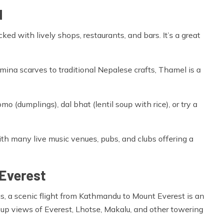
d
ked with lively shops, restaurants, and bars. It’s a great
na scarves to traditional Nepalese crafts, Thamel is a
mo (dumplings), dal bhat (lentil soup with rice), or try a
ith many live music venues, pubs, and clubs offering a
 Everest
s, a scenic flight from Kathmandu to Mount Everest is an
-up views of Everest, Lhotse, Makalu, and other towering