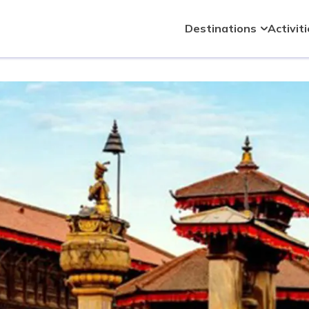
Destinations
Activit