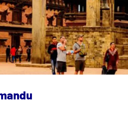
thmandu