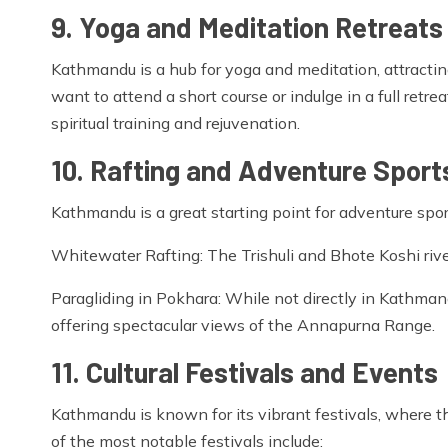
9. Yoga and Meditation Retreats
Kathmandu is a hub for yoga and meditation, attractin
want to attend a short course or indulge in a full retr
spiritual training and rejuvenation.
10. Rafting and Adventure Sport
Kathmandu is a great starting point for adventure sport
Whitewater Rafting: The Trishuli and Bhote Koshi rivers
Paragliding in Pokhara: While not directly in Kathmand
offering spectacular views of the Annapurna Range.
11. Cultural Festivals and Events
Kathmandu is known for its vibrant festivals, where t
of the most notable festivals include: