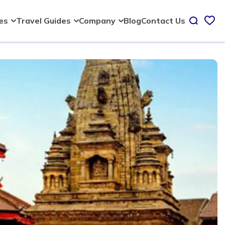
Blog
Contact Us
ies
Travel Guides
Company