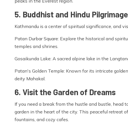
peaks in the Everest region.
5. Buddhist and Hindu Pilgrimage
Kathmandu is a center of spiritual significance, and vi
Patan Durbar Square: Explore the historical and spiritu
temples and shrines.
Gosaikunda Lake: A sacred alpine lake in the Langtang
Patan's Golden Temple: Known for its intricate golden 
deity Mahakal.
6. Visit the Garden of Dreams
If you need a break from the hustle and bustle, head t
garden in the heart of the city. This peaceful retreat
fountains, and cozy cafes.