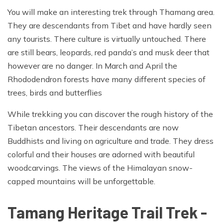
You will make an interesting trek through Thamang area.
They are descendants from Tibet and have hardly seen
any tourists. There culture is virtually untouched. There
are still bears, leopards, red panda’s and musk deer that
however are no danger. In March and April the
Rhododendron forests have many different species of
trees, birds and butterflies
While trekking you can discover the rough history of the
Tibetan ancestors. Their descendants are now
Buddhists and living on agriculture and trade. They dress
colorful and their houses are adorned with beautiful
woodcarvings. The views of the Himalayan snow-
capped mountains will be unforgettable.
Tamang Heritage Trail Trek -