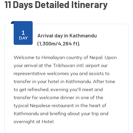
11 Days Detailed Itinerary
1
Arrival day in Kathmandu
DAY
(1,300m/4,264 ft).
Welcome to Himalayan country of Nepal. Upon
your arrival at the Tribhuvan intl. airport our
representative welcomes you and assists to
transfer in your hotel in Kathmandu. After time
to get refreshed, evening you'll meet and
transfer for welcome dinner in one of the
typical Nepalese restaurant in the heart of
Kathmandu and briefing about your trip and
overnight at Hotel.