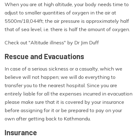
When you are at high altitude, your body needs time to
adjust to smaller quantities of oxygen in the air at
5500m/18,044ft; the air pressure is approximately half
that of sea level, i.e. there is half the amount of oxygen.
Check out "Altitude illness" by Dr Jim Duff
Rescue and Evacuations
In case of a serious sickness or a casualty, which we
believe will not happen; we will do everything to
transfer you to the nearest hospital. Since you are
entirely liable for all the expenses incurred in evacuation
please make sure that it is covered by your insurance
before assigning for it or be prepared to pay on your
own after getting back to Kathmandu.
Insurance