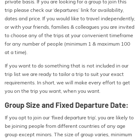
private basis. If you are looking for a group to join this
trip please check our ‘departures’ link for availability,
dates and price. If you would like to travel independently,
or with your friends, families & colleagues you are invited
to choose any of the trips at your convenient timeframe
for any number of people (minimum 1 & maximum 100
at a time).
If you want to do something that is not included in our
trip list we are ready to tailor a trip to suit your exact
requirements. In short, we will make every effort to get
you on the trip you want, when you want.
Group Size and Fixed Departure Date:
If you opt to join our ‘fixed departure trip’, you are likely to
be joining people from different countries of any age
group except minors. The size of group varies, minimum