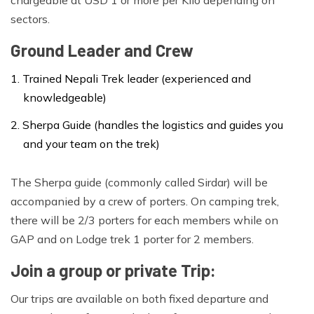
against any exploitation on its operation.
sectors.
Ground Leader and Crew
Trained Nepali Trek leader (experienced and
knowledgeable)
Sherpa Guide (handles the logistics and guides you
and your team on the trek)
The Sherpa guide (commonly called Sirdar) will be
accompanied by a crew of porters. On camping trek,
there will be 2/3 porters for each members while on
GAP and on Lodge trek 1 porter for 2 members.
Join a group or private Trip:
Our trips are available on both fixed departure and