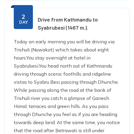
2
Drive from Kathmandu to
DAY
Syabrubesi (1467 m.).
Today an early morning you will be driving via
Trishuli (Nuwakot) which takes about eight
hours.You stay overnight at hotel in
Syabrubesi.You head north out of Kathmandu
driving through scenic foothills and ridgeline
vistas to Syabru Besi passing through Dhunche.
While passing along the road at the bank of
Trishuli river you catch a glimpse of Ganesh
Himal, terraces and green hills. As you pass
through Dhunche you feel as if you are heading
towards deep land. At the same time, you notice
that the road after Betrawati is still under