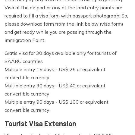
Visa at the air port or any of the land entry points are
required to fill a visa form with passport photograph. So,
please download form from the link below (visa form)
and get ready while you are passing through the
immigration Point.
Gratis visa for 30 days available only for tourists of
SAARC countries
Multiple entry 15 days - US$ 25 or equivalent
convertible currency
Multiple entry 30 days - US$ 40 or equivalent
convertible currency
Multiple entry 90 days - US$ 100 or equivalent
convertible currency
Tourist Visa Extension