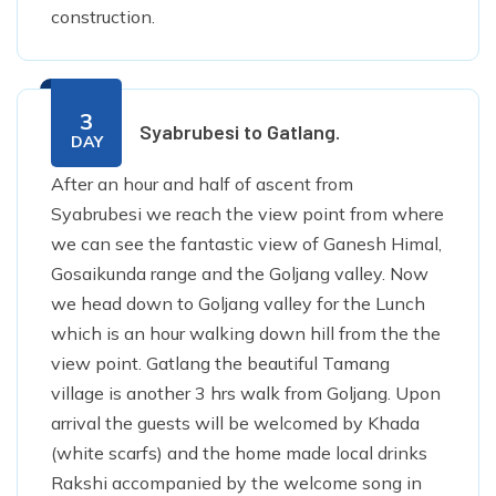
construction.
3
Syabrubesi to Gatlang.
DAY
After an hour and half of ascent from
Syabrubesi we reach the view point from where
we can see the fantastic view of Ganesh Himal,
Gosaikunda range and the Goljang valley. Now
we head down to Goljang valley for the Lunch
which is an hour walking down hill from the the
view point. Gatlang the beautiful Tamang
village is another 3 hrs walk from Goljang. Upon
arrival the guests will be welcomed by Khada
(white scarfs) and the home made local drinks
Rakshi accompanied by the welcome song in