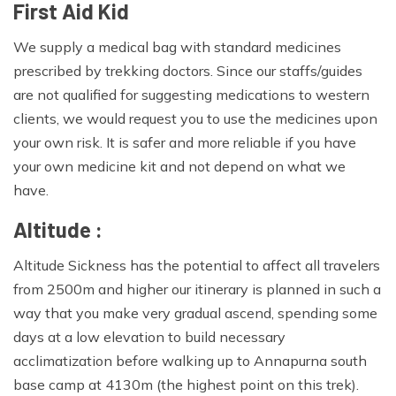
First Aid Kid
We supply a medical bag with standard medicines
prescribed by trekking doctors. Since our staffs/guides
are not qualified for suggesting medications to western
clients, we would request you to use the medicines upon
your own risk. It is safer and more reliable if you have
your own medicine kit and not depend on what we
have.
Altitude :
Altitude Sickness has the potential to affect all travelers
from 2500m and higher our itinerary is planned in such a
way that you make very gradual ascend, spending some
days at a low elevation to build necessary
acclimatization before walking up to Annapurna south
base camp at 4130m (the highest point on this trek).