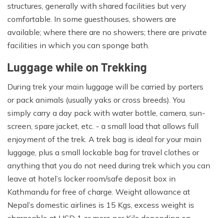
towel, toothbrush, etc.
structures, generally with shared facilities but very
comfortable. In some guesthouses, showers are
Personal first aid kit:
available; where there are no showers; there are private
Any personal medications, Diamox (optional) helps with
facilities in which you can sponge bath.
acclimatization.
Luggage while on Trekking
Adventure Magic Treks always provide down jackets
During trek your main luggage will be carried by porters
and down sleeping bags for all our trips.The above list is
or pack animals (usually yaks or cross breeds). You
one 'rough guide' of kit which you'll need to consider
simply carry a day pack with water bottle, camera, sun-
before leaving home. Each trekker should carry one
screen, spare jacket, etc. - a small load that allows full
backpack for items required during the day.Your day
enjoyment of the trek. A trek bag is ideal for your main
backpack will contain items such as warm clothes,
luggage, plus a small lockable bag for travel clothes or
jacket, camera, water bottles, and personal first aid kit
anything that you do not need during trek which you can
and day snacks. The rest of your personal equipment
leave at hotel’s locker room/safe deposit box in
packed in a duffel bag or backpack will be carried by a
Kathmandu for free of charge. Weight allowance at
porter.The maximum weight allowance is 15kgs/33
Nepal’s domestic airlines is 15 Kgs, excess weight is
pounds that we strongly care of porter rights and solely
chargeable at USD 1 or more per Kilo depending on