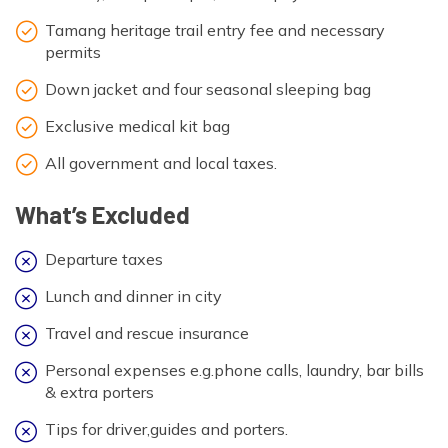
Tamang heritage trail entry fee and necessary
permits
Down jacket and four seasonal sleeping bag
Exclusive medical kit bag
All government and local taxes.
What’s Excluded
Departure taxes
Lunch and dinner in city
Travel and rescue insurance
Personal expenses e.g.phone calls, laundry, bar bills
& extra porters
Tips for driver,guides and porters.