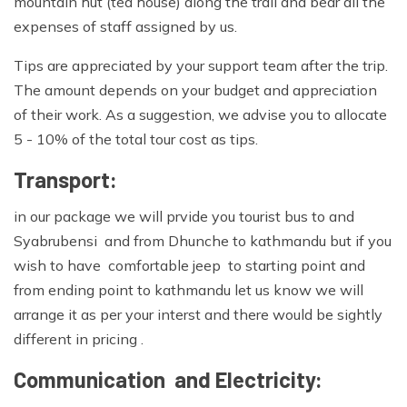
mountain hut (tea house) along the trail and bear all the
expenses of staff assigned by us.
Tips are appreciated by your support team after the trip.
The amount depends on your budget and appreciation
of their work. As a suggestion, we advise you to allocate
5 - 10% of the total tour cost as tips.
Transport:
in our package we will prvide you tourist bus to and
Syabrubensi and from Dhunche to kathmandu but if you
wish to have comfortable jeep to starting point and
from ending point to kathmandu let us know we will
arrange it as per your interst and there would be sightly
different in pricing .
Communication and Electricity: