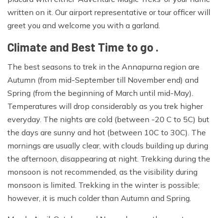
written on it. Our airport representative or tour officer will
greet you and welcome you with a garland.
Climate and Best Time to go .
The best seasons to trek in the Annapurna region are
Autumn (from mid-September till November end) and
Spring (from the beginning of March until mid-May).
Temperatures will drop considerably as you trek higher
everyday. The nights are cold (between -20 C to 5C) but
the days are sunny and hot (between 10C to 30C). The
mornings are usually clear, with clouds building up during
the afternoon, disappearing at night. Trekking during the
monsoon is not recommended, as the visibility during
monsoon is limited. Trekking in the winter is possible;
however, it is much colder than Autumn and Spring.