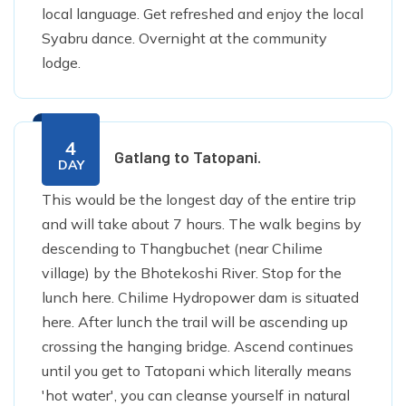
local language. Get refreshed and enjoy the local
Syabru dance. Overnight at the community
lodge.
4
Gatlang to Tatopani.
DAY
This would be the longest day of the entire trip
and will take about 7 hours. The walk begins by
descending to Thangbuchet (near Chilime
village) by the Bhotekoshi River. Stop for the
lunch here. Chilime Hydropower dam is situated
here. After lunch the trail will be ascending up
crossing the hanging bridge. Ascend continues
until you get to Tatopani which literally means
'hot water', you can cleanse yourself in natural