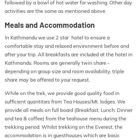
followed by a bowl of hot water for washing. Other day
Sleeping bag, Backpack large enough to carry water
activities are the same as mentioned above.
bottles, camera and extra clothing, Stuff sacks for
Meals and Accommodation
keeping your gear dry and organized, two water bottles
(Nalgene wide mouth bottles are the best), Sunscreen
In Kathmandu we use 2 star hotel to ensure a
and lip salve with a high SPF, Insect repellent, Water
comfortable stay and relaxed environment before and
purification tablets (Pristine, Biox Aqua or Aqua Mira),
after your trip. All breakfasts are included at the hotel in
Favorite snack food, Books, iPod and cards etc, Trekking
Kathmandu. Rooms are generally twin share -
poles, Camera with spare batteries and memory cards,
depending on group size and room availability, triple
Insurance certificate.
share may be offered to your request.
Travelling:
While on the trek, we provide good quality food in
Duffle bag or large backpack for your personal gear on
sufficient quantities from Tea Houses/Mt. lodges. We
the trek (carried by a porter), Bring a small combination
provide all meals on full board (Breakfast, Lunch, Dinner
padlock to secure the bag, Travel clothes. You will need
and tea & coffee) from the teahouse menu during the
casual clothing for air travel days and time spent in
trekking period. Whilst trekking on the Everest, the
Kathmandu, Toiletry bag include toilet paper, soap,
accommodation is in guesthouses which are basic