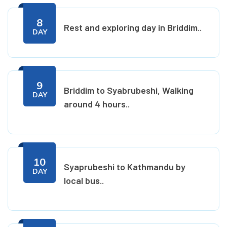
8
Rest and exploring day in Briddim..
DAY
9
Briddim to Syabrubeshi, Walking
DAY
around 4 hours..
10
Syaprubeshi to Kathmandu by
DAY
local bus..