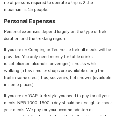
no of persons required to operate a trip is 2 the
maximum is 15 people.
Personal Expenses
Personal expenses depend largely on the type of trek,
duration and the trekking region.
If you are on Camping or Tea house trek all meals will be
provided. You only need money for table drinks
(alcoholic/non alcoholic beverages), snacks while
walking (a few smaller shops are available along the
trail in some areas) tips, souvenirs, hot shower (available
in some places).
If you are on ‘GAP’ trek style you need to pay for all your
meals. NPR 1000-1500 a day should be enough to cover
your meals. We pay for your accommodation at