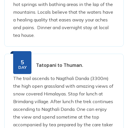
hot springs with bathing areas in the lap of the
mountains. Locals believe that the waters have
a healing quality that eases away your aches
and pains. Dinner and overnight stay at local
tea house.
5
Tatopani to Thuman.
DAY
The trail ascends to Nagthali Danda (3300m)
the high open grassland with amazing views of
snow covered Himalayas. Stop for lunch at
Brimdang village. After lunch the trek continues
ascending to Nagthali Danda. One can enjoy
the view and spend sometime at the top
accompanied by tea prepared by the care taker