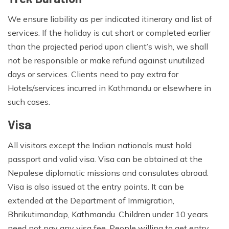
We ensure liability as per indicated itinerary and list of
services. If the holiday is cut short or completed earlier
than the projected period upon client’s wish, we shall
not be responsible or make refund against unutilized
days or services. Clients need to pay extra for
Hotels/services incurred in Kathmandu or elsewhere in
such cases.
Visa
All visitors except the Indian nationals must hold
passport and valid visa. Visa can be obtained at the
Nepalese diplomatic missions and consulates abroad.
Visa is also issued at the entry points. It can be
extended at the Department of Immigration,
Bhrikutimandap, Kathmandu. Children under 10 years
need not pay any visa fee. People willing to get entry