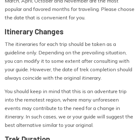
March, April, October and November are the most
popular and favored months for traveling. Please choose
the date that is convenient for you.
Itinerary Changes
The itineraries for each trip should be taken as a
guideline only. Depending on the prevailing situation,
you can modify it to some extent after consulting with
your guide. However, the date of trek completion should
always coincide with the original itinerary.
You should keep in mind that this is an adventure trip
into the remotest region, where many unforeseen
events may contribute to the need for a change in
itinerary. In such cases, we or your guide will suggest the
best alternative similar to your original.
Trek Duration