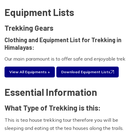
Equipment Lists
Trekking Gears
Clothing and Equipment List for Trekking in
Himalayas:
Our main paramount is to offer safe and enjoyable trek
for your clients.As part of the booking process, we will
View All Equipments +
Download Equipment Lists
provide you with a comprehensive clothing and
equipment list for proposed trekking .Experienced
Essential Information
trekkers will often take only a selection of these items
based on what has worked in the past.Please find the
What Type of Trekking is this:
equipment list below for your personal use during your
traveling period.
This is tea house trekking tour therefore you will be
Foot wear:
sleeping and eating at the tea houses along the trails.