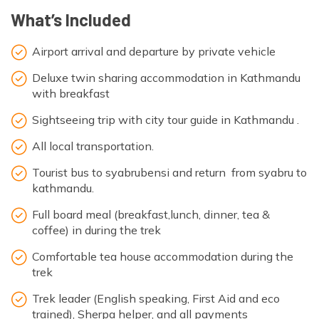
What’s Included
Airport arrival and departure by private vehicle
Deluxe twin sharing accommodation in Kathmandu
with breakfast
Sightseeing trip with city tour guide in Kathmandu .
All local transportation.
Tourist bus to syabrubensi and return from syabru to
kathmandu.
Full board meal (breakfast,lunch, dinner, tea &
coffee) in during the trek
Comfortable tea house accommodation during the
trek
Trek leader (English speaking, First Aid and eco
trained), Sherpa helper, and all payments