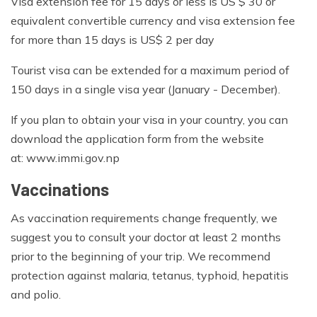
Visa extension fee for 15 days or less is US $ 30 or
equivalent convertible currency and visa extension fee
for more than 15 days is US$ 2 per day
Tourist visa can be extended for a maximum period of
150 days in a single visa year (January - December).
If you plan to obtain your visa in your country, you can
download the application form from the website
at: www.immi.gov.np
Vaccinations
As vaccination requirements change frequently, we
suggest you to consult your doctor at least 2 months
prior to the beginning of your trip. We recommend
protection against malaria, tetanus, typhoid, hepatitis
and polio.