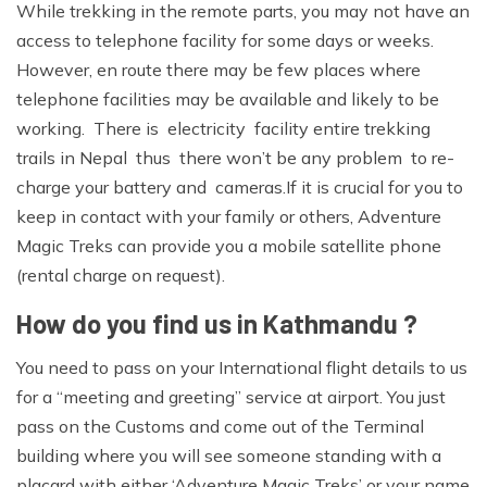
While trekking in the remote parts, you may not have an
access to telephone facility for some days or weeks.
However, en route there may be few places where
telephone facilities may be available and likely to be
working. There is electricity facility entire trekking
trails in Nepal thus there won’t be any problem to re-
charge your battery and cameras.If it is crucial for you to
keep in contact with your family or others, Adventure
Magic Treks can provide you a mobile satellite phone
(rental charge on request).
How do you find us in Kathmandu ?
You need to pass on your International flight details to us
for a “meeting and greeting” service at airport. You just
pass on the Customs and come out of the Terminal
building where you will see someone standing with a
placard with either ‘Adventure Magic Treks’ or your name