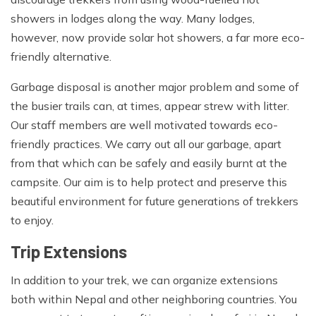
showers in lodges along the way. Many lodges,
however, now provide solar hot showers, a far more eco-
friendly alternative.
Garbage disposal is another major problem and some of
the busier trails can, at times, appear strew with litter.
Our staff members are well motivated towards eco-
friendly practices. We carry out all our garbage, apart
from that which can be safely and easily burnt at the
campsite. Our aim is to help protect and preserve this
beautiful environment for future generations of trekkers
to enjoy.
Trip Extensions
In addition to your trek, we can organize extensions
both within Nepal and other neighboring countries. You