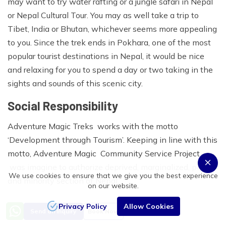
may want to try water rafting or a jungle safari in Nepal
or Nepal Cultural Tour. You may as well take a trip to
Tibet, India or Bhutan, whichever seems more appealing
to you. Since the trek ends in Pokhara, one of the most
popular tourist destinations in Nepal, it would be nice
and relaxing for you to spend a day or two taking in the
sights and sounds of this scenic city.
Social Responsibility
Adventure Magic Treks works with the motto
‘Development through Tourism’. Keeping in line with this
motto, Adventure Magic Community Service Project
was imagine to authorize deprived, marginalized, poor
We use cookies to ensure that we give you the best experience
and minority section of Nepal.
on our website.
Staff’s Care:
Privacy Policy
Allow Cookies
Send an Inquiry
Book Now
We ensure that all the porters and other staffs going