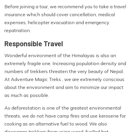
Before joining a tour, we recommend you to take a travel
insurance which should cover cancellation, medical
expenses, helicopter evacuation and emergency
repatriation.
Responsible Travel
Wonderful environment of the Himalayas is also an
extremely fragile one. Increasing population density and
numbers of trekkers threaten the very beauty of Nepal.
At Adventure Magic Treks , we are extremely conscious
about the environment and aim to minimize our impact
as much as possible.
As deforestation is one of the greatest environmental
threats, we do not have camp fires and use kerosene for
cooking as an alternative fuel to wood. We also
discourage trekkers from using wood-fuelled hot