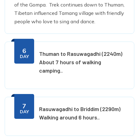
of the Gompa. Trek continues down to Thuman,
Tibetan influenced Tamang village with friendly
people who love to sing and dance.
6
Thuman to Rasuwagadhi (2240m)
DAY
About 7 hours of walking
camping..
7
Rasuwagadhi to Briddim (2290m)
DAY
Walking around 6 hours..