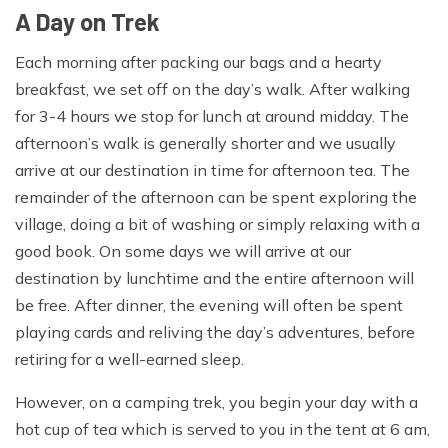
Walking boots, Wool and liner socks, sandals
A Day on Trek
Clothing:
Each morning after packing our bags and a hearty
breakfast, we set off on the day’s walk. After walking
Waterproof jacket and trousers, Trekking trousers, Long
for 3-4 hours we stop for lunch at around midday. The
sleeve shirts, Micro fleece, Mid to heavyweight fleece,
afternoon’s walk is generally shorter and we usually
Sleeveless or body warmer type fleece, Thermals or
arrive at our destination in time for afternoon tea. The
base layer for top & bottom (merino wool or synthetic),
remainder of the afternoon can be spent exploring the
Fleece pants, Medium weight down jacket
village, doing a bit of washing or simply relaxing with a
Hand wear:
good book. On some days we will arrive at our
destination by lunchtime and the entire afternoon will
Fleece gloves, Warms mittens and/or gloves
be free. After dinner, the evening will often be spent
Head wear:
playing cards and reliving the day’s adventures, before
retiring for a well-earned sleep.
Wool or fleece hat, Sun hat, Scarf, Head torch and extra
batteries,Sunglasses
However, on a camping trek, you begin your day with a
hot cup of tea which is served to you in the tent at 6 am,
Personal Equipment: