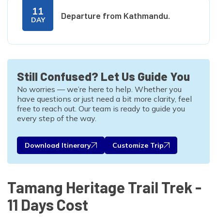
11
Departure from Kathmandu.
DAY
Still Confused? Let Us Guide You
No worries — we’re here to help. Whether you
have questions or just need a bit more clarity, feel
free to reach out. Our team is ready to guide you
every step of the way.
Download Itinerary
Customize Trip
Tamang Heritage Trail Trek -
11 Days Cost